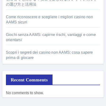
の選び方と活用法
Come riconoscere e scegliere i migliori casino non
AAMS sicuri
Giochi senza AAMS: capirne rischi, vantaggi e come
orientarsi
Scopri i segreti dei casino non AAMS: cosa sapere
prima di giocare
Recent Comments
No comments to show.