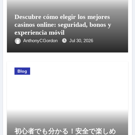
Descubre cómo elegir los mejores
casinos online: seguridad, bonos y
experiencia móvil
AnthonyCGordon
Jul 30, 2026
Blog
初心者でも分かる！安全で楽しめ