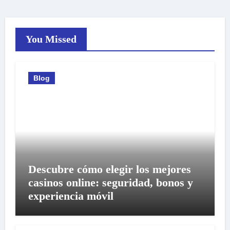
You Missed
Blog
Descubre cómo elegir los mejores
casinos online: seguridad, bonos y
experiencia móvil