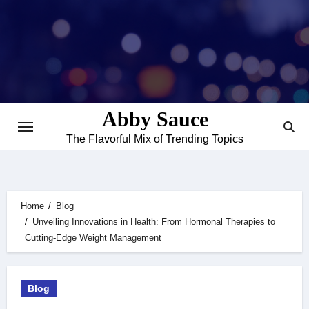
Skip
to
content
Abby Sauce
The Flavorful Mix of Trending Topics
Home
Blog
Unveiling Innovations in Health: From Hormonal Therapies to
Cutting-Edge Weight Management
Blog