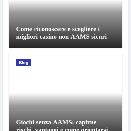
Come riconoscere e scegliere i
migliori casino non AAMS sicuri
Blog
Giochi senza AAMS: capirne
rischi, vantaggi e come orientarsi