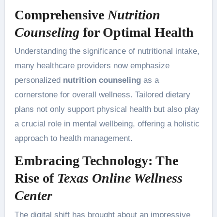
Comprehensive
Nutrition
Counseling
for Optimal Health
Understanding the significance of nutritional intake,
many healthcare providers now emphasize
personalized
nutrition counseling
as a
cornerstone for overall wellness. Tailored dietary
plans not only support physical health but also play
a crucial role in mental wellbeing, offering a holistic
approach to health management.
Embracing Technology: The
Rise of
Texas Online Wellness
Center
The digital shift has brought about an impressive