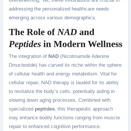
overwhelming. Yet, these innovations are crucial in
addressing the personalized healthcare needs
emerging across various demographics.
The Role of
NAD
and
Peptides
in Modern Wellness
The integration of
NAD
(Nicotinamide Adenine
Dinucleotide) has carved its niche within the sphere
of cellular health and energy metabolism. Vital for
cellular repair, NAD therapy is lauded for its ability
to revitalize the body’s cells, potentially aiding in
slowing down aging processes. Combined with
specialized
peptides
, this therapeutic approach
may enhance bodily functions ranging from muscle
repair to enhanced cognitive performance.