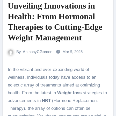
Unveiling Innovations in
Health: From Hormonal
Therapies to Cutting-Edge
Weight Management
By
AnthonyCGordon
Mar 9, 2025
In the vibrant and ever-expanding world of
wellness, individuals today have access to an
eclectic array of treatments aimed at optimizing
health. From the latest in
Weight loss
strategies to
advancements in
HRT
(Hormone Replacement
Therapy), the array of options can often be