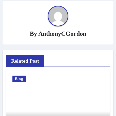
By
AnthonyCGordon
Related Post
Blog