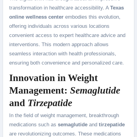
transformation in healthcare accessibility. A
Texas
online wellness center
embodies this evolution,
offering individuals across various locations
convenient access to expert healthcare advice and
interventions. This modern approach allows
seamless interaction with health professionals,
ensuring both convenience and personalized care.
Innovation in Weight
Management:
Semaglutide
and
Tirzepatide
In the field of weight management, breakthrough
medications such as
semaglutide
and
tirzepatide
are revolutionizing outcomes. These medications