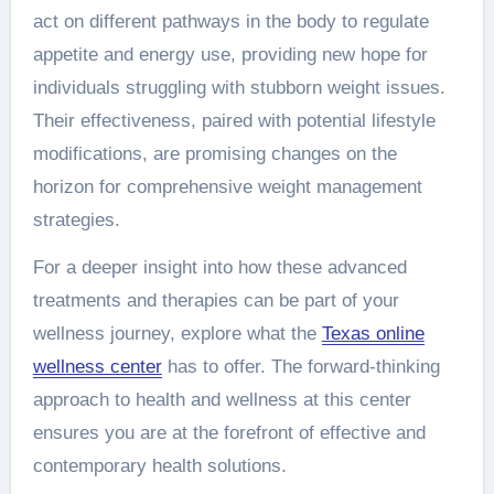
act on different pathways in the body to regulate
appetite and energy use, providing new hope for
individuals struggling with stubborn weight issues.
Their effectiveness, paired with potential lifestyle
modifications, are promising changes on the
horizon for comprehensive weight management
strategies.
For a deeper insight into how these advanced
treatments and therapies can be part of your
wellness journey, explore what the
Texas online
wellness center
has to offer. The forward-thinking
approach to health and wellness at this center
ensures you are at the forefront of effective and
contemporary health solutions.