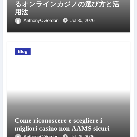
るオンラインカジノの選び方と活
用法
AnthonyCGordon
Jul 30, 2026
Blog
Come riconoscere e scegliere i
migliori casino non AAMS sicuri
AnthonyCGordon
Jul 29, 2026