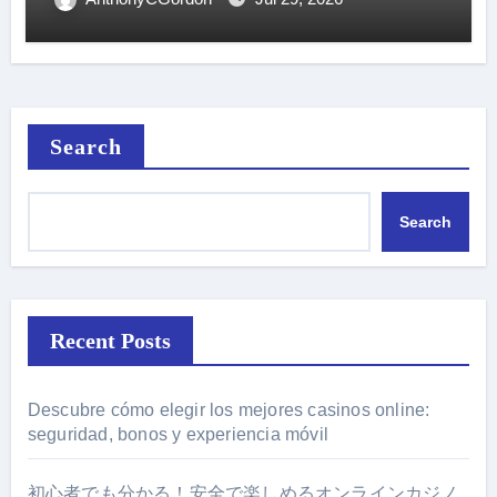
Search
Search
Recent Posts
Descubre cómo elegir los mejores casinos online:
seguridad, bonos y experiencia móvil
初心者でも分かる！安全で楽しめるオンラインカジノ