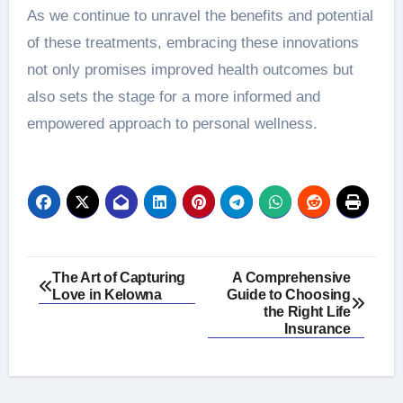
As we continue to unravel the benefits and potential
of these treatments, embracing these innovations
not only promises improved health outcomes but
also sets the stage for a more informed and
empowered approach to personal wellness.
Post
The Art of Capturing
A Comprehensive
Love in Kelowna
Guide to Choosing
navigation
the Right Life
Insurance