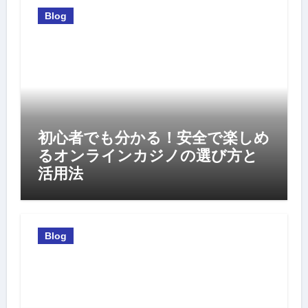
Blog
初心者でも分かる！安全で楽しめ
るオンラインカジノの選び方と
活用法
Blog