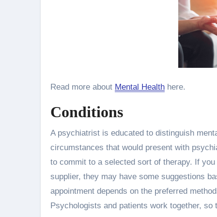
Read more about
Mental Health
here.
Conditions
A psychiatrist is educated to distinguish ment
circumstances that would present with psychi
to commit to a selected sort of therapy. If yo
supplier, they may have some suggestions bas
appointment depends on the preferred methods 
Psychologists and patients work together, so