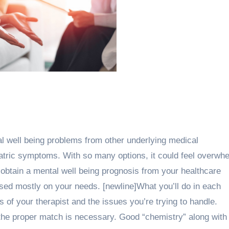
al well being problems from other underlying medical
atric symptoms. With so many options, it could feel overwh
u obtain a mental well being prognosis from your healthcare
ed mostly on your needs. [newline]What you’ll do in each
of your therapist and the issues you’re trying to handle.
 the proper match is necessary. Good “chemistry” along with