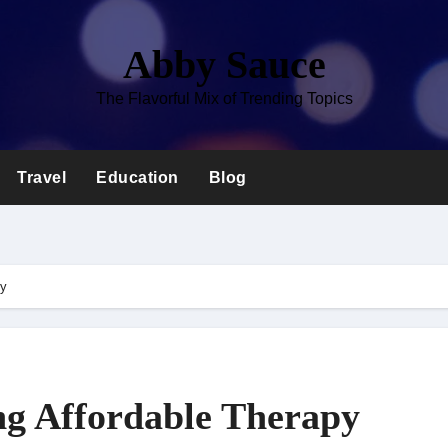
Abby Sauce
The Flavorful Mix of Trending Topics
Travel
Education
Blog
py
ng Affordable Therapy