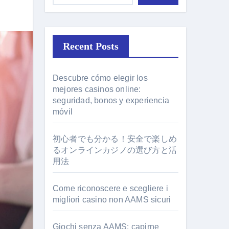
Recent Posts
Descubre cómo elegir los
mejores casinos online:
seguridad, bonos y experiencia
móvil
初心者でも分かる！安全で楽しめ
るオンラインカジノの選び方と活
用法
Come riconoscere e scegliere i
migliori casino non AAMS sicuri
Giochi senza AAMS: capirne