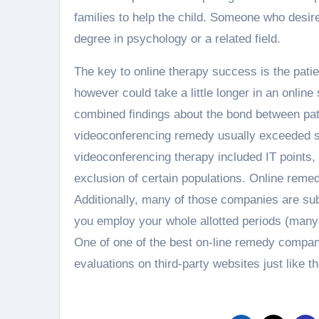
families to help the child. Someone who desire
degree in psychology or a related field.
The key to online therapy success is the patie
however could take a little longer in an onlin
combined findings about the bond between pati
videoconferencing remedy usually exceeded sho
videoconferencing therapy included IT points,
exclusion of certain populations. Online remed
Additionally, many of those companies are subs
you employ your whole allotted periods (many
One of one of the best on-line remedy compan
evaluations on third-party websites just like t