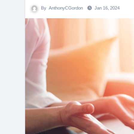
By
AnthonyCGordon
Jan 16, 2024