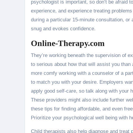
psychologist is important, so don’t be afraid t
experience, and experience treating problems 
during a particular 15-minute consultation, or
snug and evokes confidence.
Online-Therapy.com
They’re working beneath the supervision of ex
to serious about how that will assist you than 
more comfy working with a counselor of a parti
to match you with your desire. Employers want
apply good self-care, so talk along with you
These providers might also include further wel
these tips for finding affordable, and even fr
Prioritize your psychological well being with h
Child therapists also help diagnose and treat