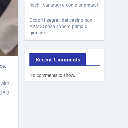
rischi, vantaggi e come orientarsi
Scopri i segreti dei casino non
AAMS: cosa sapere prima di
giocare
Recent Comments
No comments to show.
 with
fying