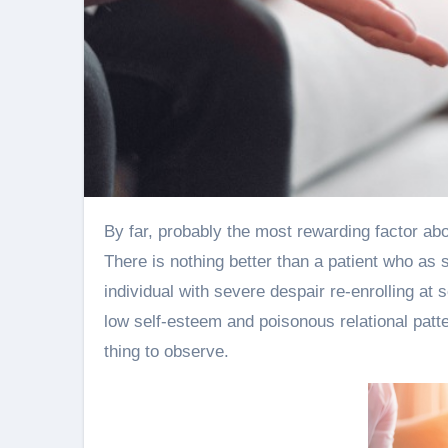
By far, probably the most rewarding factor about my career as a psychologist is seeing my patients enhance.
There is nothing better than a patient who as 
individual with severe despair re-enrolling at 
low self-esteem and poisonous relational patter
thing to observe.