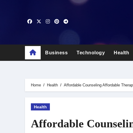
Skip
to
content
Business
Technology
Health
Home
Health
Affordable Counseling Affordable Thera
Health
Affordable Counseli