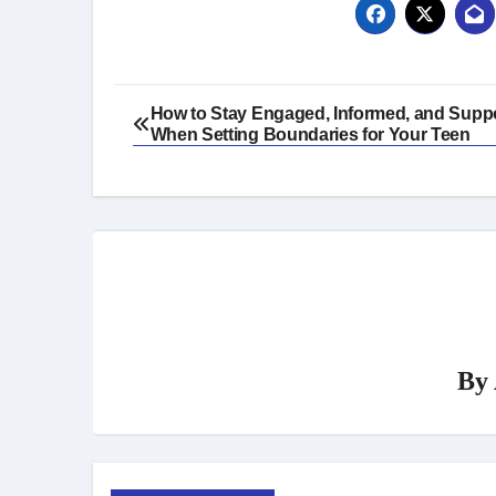
Post
How to Stay Engaged, Informed, and Suppo
When Setting Boundaries for Your Teen
navigation
By