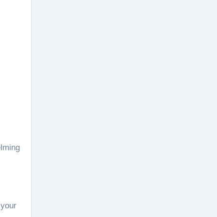
elming
 your