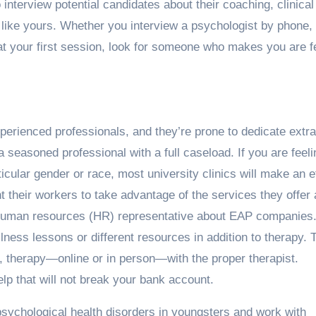
o interview potential candidates about their coaching, clinical
like yours. Whether you interview a psychologist by phone,
 at your first session, look for someone who makes you are f
perienced professionals, and they’re prone to dedicate extra
a seasoned professional with a full caseload. If you are feeli
cular gender or race, most university clinics will make an ef
 their workers to take advantage of the services they offer 
r human resources (HR) representative about EAP companies
lness lessons or different resources in addition to therapy. 
ee, therapy—online or in person—with the proper therapist.
elp that will not break your bank account.
 psychological health disorders in youngsters and work with