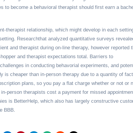
s to become a behavioral therapist should first earn a bache
nt-therapist relationship, which might develop in each settin
e setting. Researchthat analyzed quantitative surveys reveale
ent and therapist during on-line therapy, however reported t
pper and therapist expectations total. Barriers to
 challenges in conducting behavorial experiments, and potent
y is cheaper than in-person therapy due to a quantity of fact
cription plans, so you pay a flat charge whether or not or 
 in-person therapists cost a payment for missed appointmen
ies is BetterHelp, which also has largely constructive cust
he BBB.