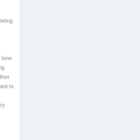
eeling
 time
ng
fort
and to
.
Try