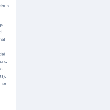
lor’s
gs
d
hat
ial
ors.
not
ts).
omer