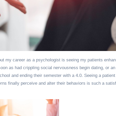
soon as had crippling social nervousness begin dating, or an
school and ending their semester with a 4.0. Seeing a patient
ns finally perceive and alter their behaviors is such a satis