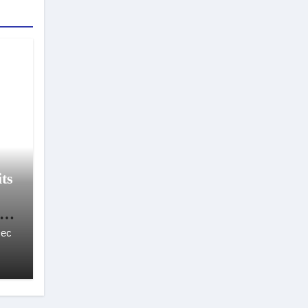
ts
ec