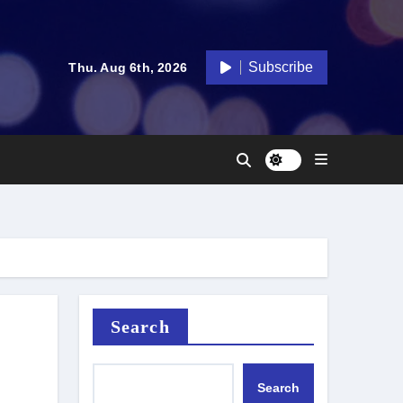
Subscribe
Thu. Aug 6th, 2026
Search
Search