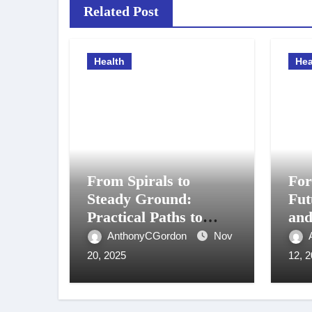
Related Post
Health
Hea
From Spirals to
For
Steady Ground:
Fut
Practical Paths to
and
Easing Anxiety in
Ma
AnthonyCGordon
Nov
Melbourne
20, 2025
12, 