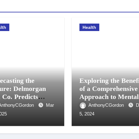
lth
Health
ecasting the
Exploring the Benefi
ure: Delmorgan
of a Comprehensive
 Co. Predicts
Approach to Mental
rket Growth
Health in Forney
AnthonyCGordon
Mar
AnthonyCGordon
D
2025
5, 2024