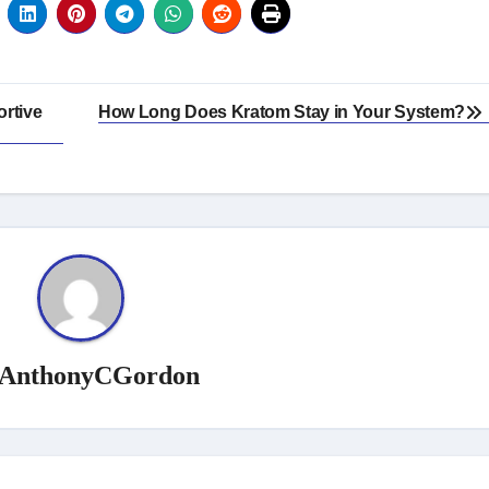
rtive
How Long Does Kratom Stay in Your System?
AnthonyCGordon