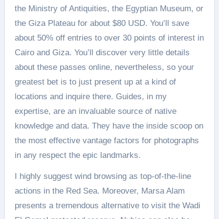
the Ministry of Antiquities, the Egyptian Museum, or
the Giza Plateau for about $80 USD. You’ll save
about 50% off entries to over 30 points of interest in
Cairo and Giza. You’ll discover very little details
about these passes online, nevertheless, so your
greatest bet is to just present up at a kind of
locations and inquire there. Guides, in my
expertise, are an invaluable source of native
knowledge and data. They have the inside scoop on
the most effective vantage factors for photographs
in any respect the epic landmarks.
I highly suggest wind browsing as top-of-the-line
actions in the Red Sea. Moreover, Marsa Alam
presents a tremendous alternative to visit the Wadi