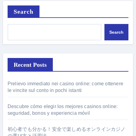
Search
Search
Recent Posts
Prelievo immediato nei casino online: come ottenere
le vincite sul conto in pochi istanti
Descubre cómo elegir los mejores casinos online:
seguridad, bonos y experiencia móvil
初心者でも分かる！安全で楽しめるオンラインカジノ
の選び方と活用法