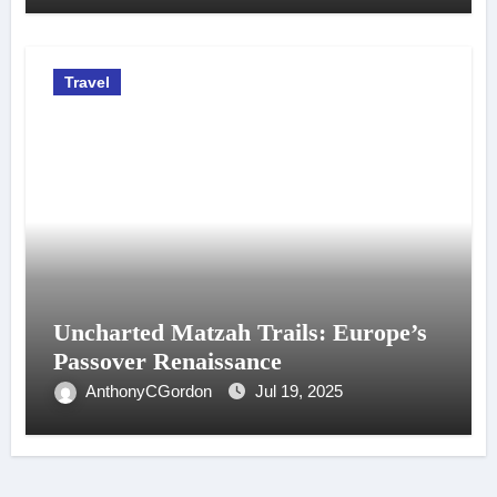
Travel
Uncharted Matzah Trails: Europe’s
Passover Renaissance
AnthonyCGordon
Jul 19, 2025