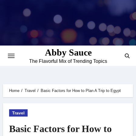
Skip
to
content
Abby Sauce
The Flavorful Mix of Trending Topics
Home
Travel
Basic Factors for How to Plan A Trip to Egypt
Travel
Basic Factors for How to