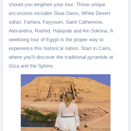
should you lengthen your tour. Those unique
excursions includes Siwa Oasis, White Desert
safari, Farfara, Fayyoum, Saint Cathereine,
Alexandria, Rashid, Halayiab and Ain Sokhna. A
weeklong tour of Egypt is the proper way to
experience this historical nation. Start in Cairo,
where you’ll discover the traditional pyramids at
Giza and the Sphinx.