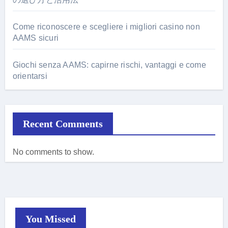
Come riconoscere e scegliere i migliori casino non
AAMS sicuri
Giochi senza AAMS: capirne rischi, vantaggi e come
orientarsi
Recent Comments
No comments to show.
You Missed