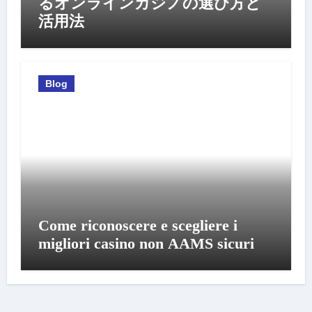
るオンラインカジノの選び方と
活用法
Blog
Come riconoscere e scegliere i
migliori casino non AAMS sicuri