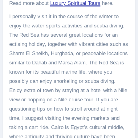
Read more about
Luxury Spiritual Tours
here.
I personally visit it in the course of the winter to
enjoy the water sports activities and scuba diving.
The Red Sea has several great locations for an
ectising holiday, together with vibrant cities such as
Sharm El Sheikh, Hurghada, or peaceable locations
similar to Dahab and Marsa Alam. The Red Sea is
known for its beautiful marine life, where you
possibly can enjoy snorkeling or scuba diving.
Enjoy extra of town by staying at a hotel with a Nile
view or hopping on a Nile cruise tour. If you are
questioning tips on how to stroll around at night
time, I suggest visiting the evening markets and
taking a cart ride. Cairo is Egypt’s cultural middle,
where antiquity and thriving culture have been