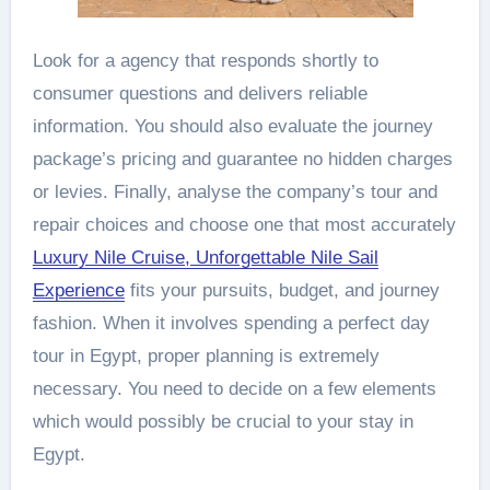
Look for a agency that responds shortly to
consumer questions and delivers reliable
information. You should also evaluate the journey
package’s pricing and guarantee no hidden charges
or levies. Finally, analyse the company’s tour and
repair choices and choose one that most accurately
Luxury Nile Cruise, Unforgettable Nile Sail
Experience
fits your pursuits, budget, and journey
fashion. When it involves spending a perfect day
tour in Egypt, proper planning is extremely
necessary. You need to decide on a few elements
which would possibly be crucial to your stay in
Egypt.