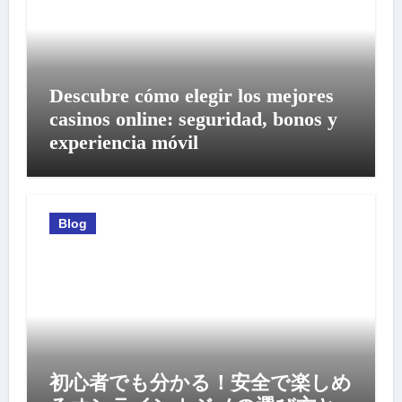
Descubre cómo elegir los mejores
casinos online: seguridad, bonos y
experiencia móvil
Blog
初心者でも分かる！安全で楽しめ