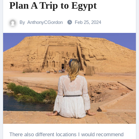
Plan A Trip to Egypt
By
AnthonyCGordon
Feb 25, 2024
There also different locations I would recommend