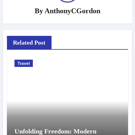
By
AnthonyCGordon
Related Post
Travel
Unfolding Freedom: Modern