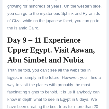
growing for hundreds of years. On the western side,
you can go to the mysterious Sphinx and Pyramids
of Giza, while on the japanese facet, you can go to
the Islamic Cairo.
Day 9 – 11 Experience
Upper Egypt. Visit Aswan,
Abu Simbel and Nubia
Truth be told, you can’t see all the websites in
Egypt, in simply in the future. However, you’ll find a
way to visit the places with probably the most
fascinating sights to behold. It is us if anybody can
know in depth what to see in Egypt in 8 days. We
have been creating the best trips for more than 20