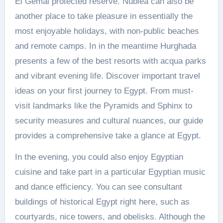
El Gemal protected reserve. Nubiea can also be
another place to take pleasure in essentially the
most enjoyable holidays, with non-public beaches
and remote camps. In in the meantime Hurghada
presents a few of the best resorts with acqua parks
and vibrant evening life. Discover important travel
ideas on your first journey to Egypt. From must-
visit landmarks like the Pyramids and Sphinx to
security measures and cultural nuances, our guide
provides a comprehensive take a glance at Egypt.
In the evening, you could also enjoy Egyptian
cuisine and take part in a particular Egyptian music
and dance efficiency. You can see consultant
buildings of historical Egypt right here, such as
courtyards, nice towers, and obelisks. Although the