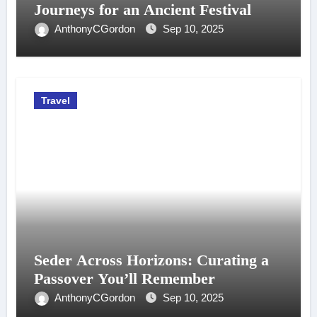
Journeys for an Ancient Festival
AnthonyCGordon
Sep 10, 2025
Travel
Seder Across Horizons: Curating a
Passover You’ll Remember
AnthonyCGordon
Sep 10, 2025