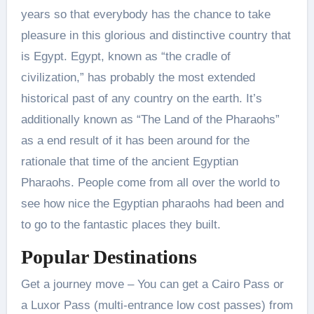
years so that everybody has the chance to take
pleasure in this glorious and distinctive country that
is Egypt. Egypt, known as “the cradle of
civilization,” has probably the most extended
historical past of any country on the earth. It’s
additionally known as “The Land of the Pharaohs”
as a end result of it has been around for the
rationale that time of the ancient Egyptian
Pharaohs. People come from all over the world to
see how nice the Egyptian pharaohs had been and
to go to the fantastic places they built.
Popular Destinations
Get a journey move – You can get a Cairo Pass or
a Luxor Pass (multi-entrance low cost passes) from