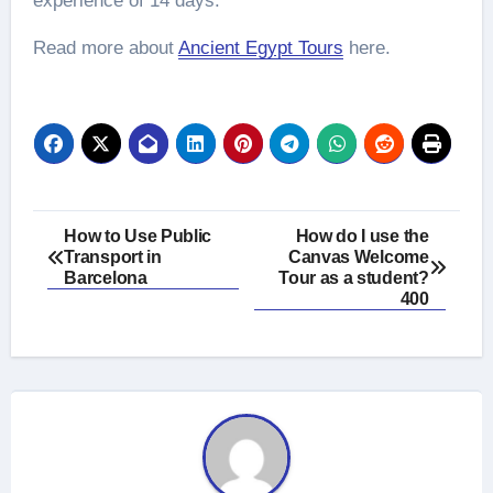
experience of 14 days.
Read more about
Ancient Egypt Tours
here.
Post
How to Use Public
How do I use the
Transport in
Canvas Welcome
navigation
Barcelona
Tour as a student?
400