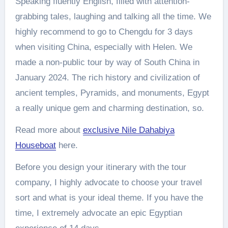
Speaking fluently English, filled with attention-
grabbing tales, laughing and talking all the time. We
highly recommend to go to Chengdu for 3 days
when visiting China, especially with Helen. We
made a non-public tour by way of South China in
January 2024. The rich history and civilization of
ancient temples, Pyramids, and monuments, Egypt
a really unique gem and charming destination, so.
Read more about
exclusive Nile Dahabiya
Houseboat
here.
Before you design your itinerary with the tour
company, I highly advocate to choose your travel
sort and what is your ideal theme. If you have the
time, I extremely advocate an epic Egyptian