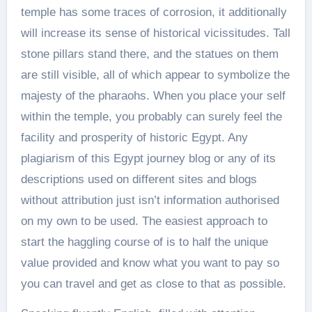
temple has some traces of corrosion, it additionally
will increase its sense of historical vicissitudes. Tall
stone pillars stand there, and the statues on them
are still visible, all of which appear to symbolize the
majesty of the pharaohs. When you place your self
within the temple, you probably can surely feel the
facility and prosperity of historic Egypt. Any
plagiarism of this Egypt journey blog or any of its
descriptions used on different sites and blogs
without attribution just isn’t information authorised
on my own to be used. The easiest approach to
start the haggling course of is to half the unique
value provided and know what you want to pay so
you can travel and get as close to that as possible.