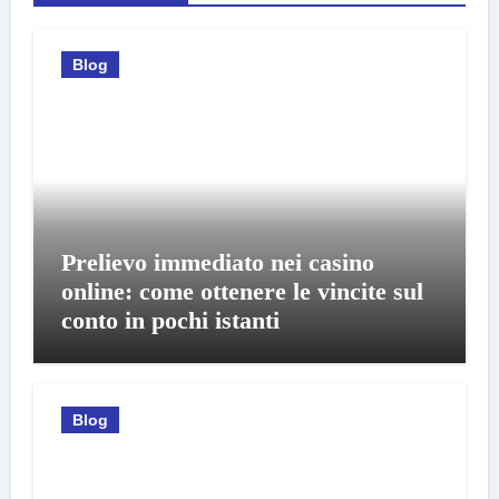
Blog
Prelievo immediato nei casino
online: come ottenere le vincite sul
conto in pochi istanti
Blog