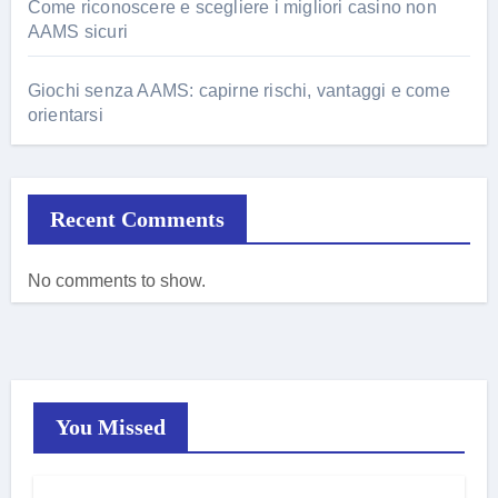
Come riconoscere e scegliere i migliori casino non
AAMS sicuri
Giochi senza AAMS: capirne rischi, vantaggi e come
orientarsi
Recent Comments
No comments to show.
You Missed