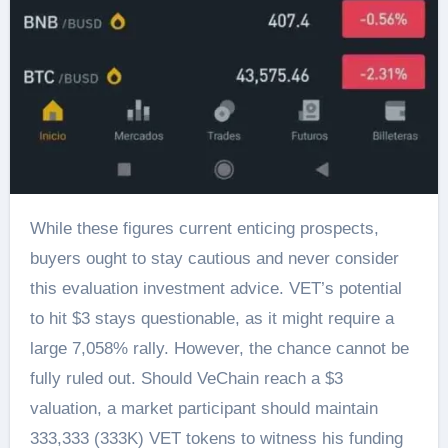
While these figures current enticing prospects,
buyers ought to stay cautious and never consider
this evaluation investment advice. VET’s potential
to hit $3 stays questionable, as it might require a
large 7,058% rally. However, the chance cannot be
fully ruled out. Should VeChain reach a $3
valuation, a market participant should maintain
333,333 (333K) VET tokens to witness his funding