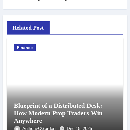
Related Post
Finance
Blueprint of a Distributed Desk:
How Modern Prop Traders Win
Anywhere
AnthonyCGordon
Dec 15, 2025