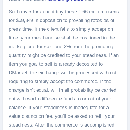
Such investors could buy these 1.66 million tokens
for $69,849 in opposition to prevailing rates as of
press time. If the client fails to simply accept on
time, your merchandise shall be positioned in the
marketplace for sale and 2% from the promoting
quantity might be credited to your steadiness. If an
item you goal to sell is already deposited to
DMarket, the exchange will be processed with out
requiring to simply accept the commerce. If the
change isn’t equal, will in all probability be carried
out with worth difference funds to or out of your
balance. If your steadiness is inadequate for a
value distinction fee, you’ll be asked to refill your
steadiness. After the commerce is accomplished,