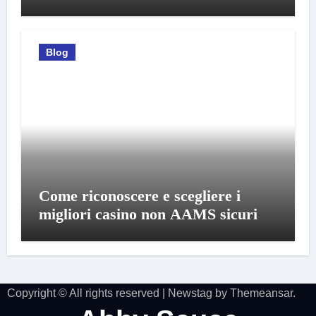
Blog
Come riconoscere e scegliere i
migliori casino non AAMS sicuri
Copyright © All rights reserved
|
Newstag
by
Themeansar
.