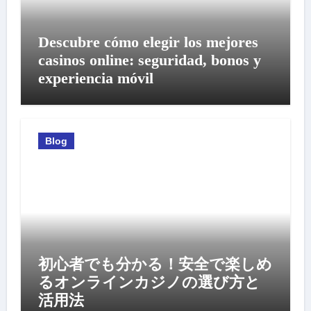
Descubre cómo elegir los mejores
casinos online: seguridad, bonos y
experiencia móvil
Blog
初心者でも分かる！安全で楽しめ
るオンラインカジノの選び方と
活用法