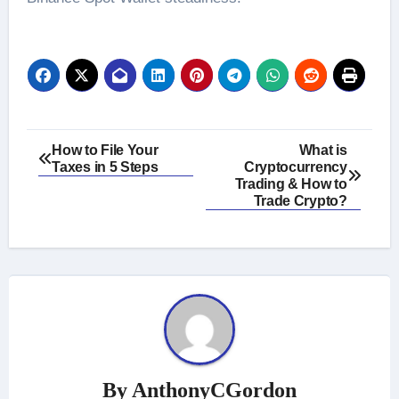
Post
How to File Your
What is
Taxes in 5 Steps
Cryptocurrency
navigation
Trading & How to
Trade Crypto?
By
AnthonyCGordon