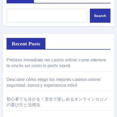
Search
Recent Posts
Prelievo immediato nei casino online: come ottenere
le vincite sul conto in pochi istanti
Descubre cómo elegir los mejores casinos online:
seguridad, bonos y experiencia móvil
初心者でも分かる！安全で楽しめるオンラインカジノ
の選び方と活用法