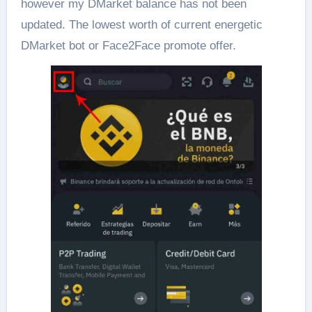
however my DMarket balance has not been
updated. The lowest worth of current energetic
DMarket bot or Face2Face promote offer.