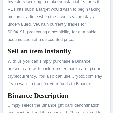
Investors seeking to make substantial features if
VET hits such a target would wish to begin taking
motion at a time when the asset’s value stays
undervalued. VeChain currently trades for
$0.04191, presenting a possibility for attainable
accumulation at a discounted price.
Sell an item instantly
With us you can simply purchase a Binance
present card with bank transfer, bank card, pix or
cryptocurrency. You also can use Crypto.com Pay
if you want to transfer your funds to Binance.
Binance Description
Simply select the Binance gift card denomination
you want and add it to your cart. Then, proceed to