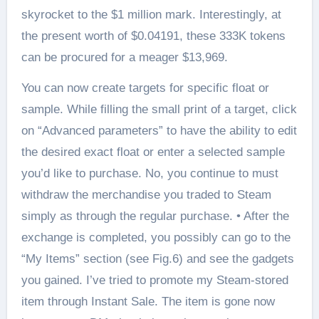
skyrocket to the $1 million mark. Interestingly, at
the present worth of $0.04191, these 333K tokens
can be procured for a meager $13,969.
You can now create targets for specific float or
sample. While filling the small print of a target, click
on “Advanced parameters” to have the ability to edit
the desired exact float or enter a selected sample
you’d like to purchase. No, you continue to must
withdraw the merchandise you traded to Steam
simply as through the regular purchase. • After the
exchange is completed, you possibly can go to the
“My Items” section (see Fig.6) and see the gadgets
you gained. I’ve tried to promote my Steam-stored
item through Instant Sale. The item is gone now