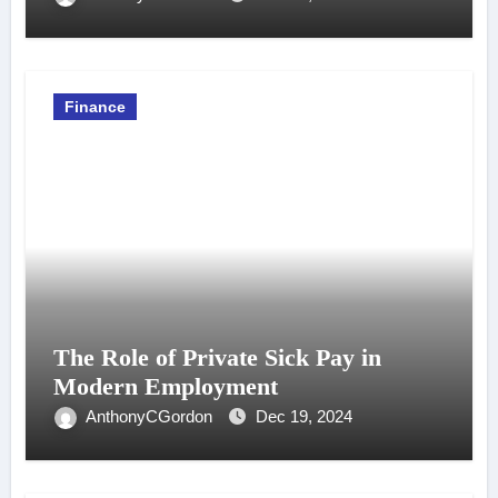
Finance
The Role of Private Sick Pay in
Modern Employment
AnthonyCGordon
Dec 19, 2024