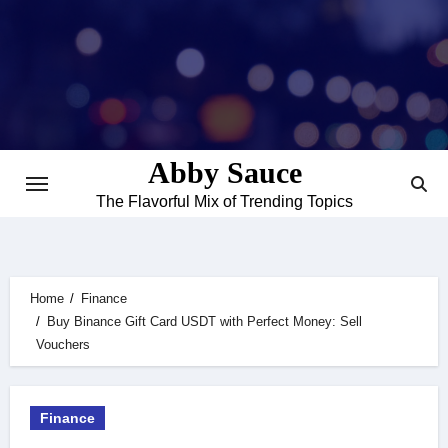
Skip
to
content
Abby Sauce
The Flavorful Mix of Trending Topics
Home
Finance
Buy Binance Gift Card USDT with Perfect Money: Sell
Vouchers
Finance