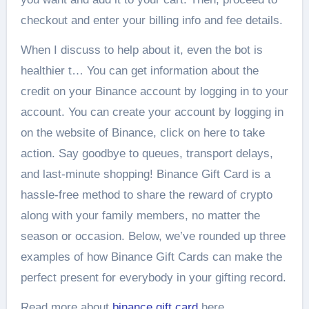
checkout and enter your billing info and fee details.
When I discuss to help about it, even the bot is
healthier t… You can get information about the
credit on your Binance account by logging in to your
account. You can create your account by logging in
on the website of Binance, click on here to take
action. Say goodbye to queues, transport delays,
and last-minute shopping! Binance Gift Card is a
hassle-free method to share the reward of crypto
along with your family members, no matter the
season or occasion. Below, we’ve rounded up three
examples of how Binance Gift Cards can make the
perfect present for everybody in your gifting record.
Read more about
binance gift card
here.