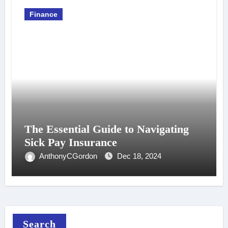
Finance
The Essential Guide to Navigating
Sick Pay Insurance
AnthonyCGordon
Dec 18, 2024
Search