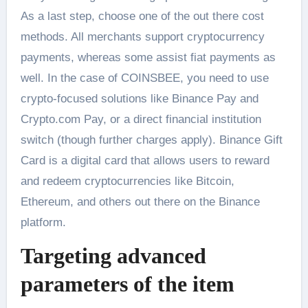
As a last step, choose one of the out there cost
methods. All merchants support cryptocurrency
payments, whereas some assist fiat payments as
well. In the case of COINSBEE, you need to use
crypto-focused solutions like Binance Pay and
Crypto.com Pay, or a direct financial institution
switch (though further charges apply). Binance Gift
Card is a digital card that allows users to reward
and redeem cryptocurrencies like Bitcoin,
Ethereum, and others out there on the Binance
platform.
Targeting advanced
parameters of the item