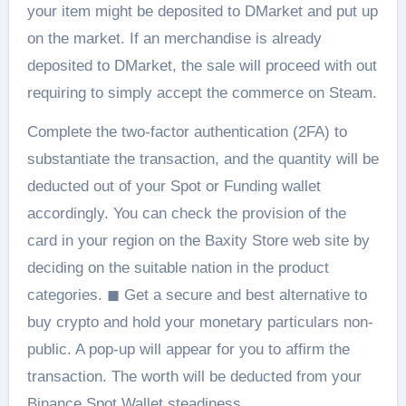
your item might be deposited to DMarket and put up
on the market. If an merchandise is already
deposited to DMarket, the sale will proceed with out
requiring to simply accept the commerce on Steam.
Complete the two-factor authentication (2FA) to
substantiate the transaction, and the quantity will be
deducted out of your Spot or Funding wallet
accordingly. You can check the provision of the
card in your region on the Baxity Store web site by
deciding on the suitable nation in the product
categories. ◼ Get a secure and best alternative to
buy crypto and hold your monetary particulars non-
public. A pop-up will appear for you to affirm the
transaction. The worth will be deducted from your
Binance Spot Wallet steadiness.