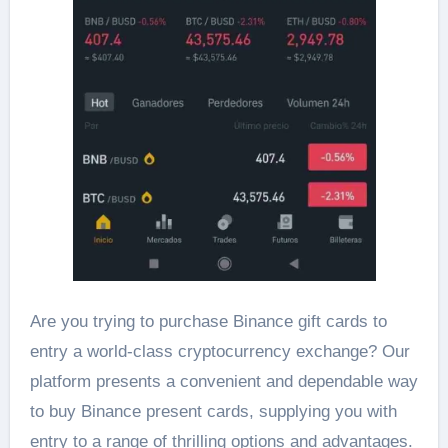
Are you trying to purchase Binance gift cards to
entry a world-class cryptocurrency exchange? Our
platform presents a convenient and dependable way
to buy Binance present cards, supplying you with
entry to a range of thrilling options and advantages.