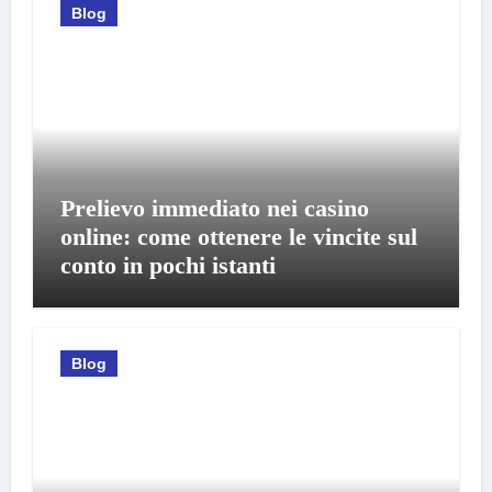
Blog
Prelievo immediato nei casino
online: come ottenere le vincite sul
conto in pochi istanti
Blog