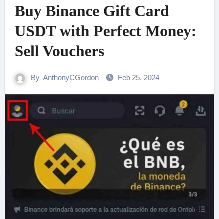
Buy Binance Gift Card
USDT with Perfect Money:
Sell Vouchers
By
AnthonyCGordon
Feb 25, 2024