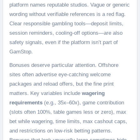
platform names reputable studios. Vague or generic
wording without verifiable references is a red flag.
Clear responsible gambling tools—deposit limits,
session reminders, cooling-off options—are also
safety signals, even if the platform isn’t part of
GamStop.
Bonuses deserve particular attention. Offshore
sites often advertise eye-catching welcome
packages and reload offers, but the fine print
matters. Key variables include
wagering
requirements
(e.g., 35x–60x), game contribution
(slots often 100%, table games less or zero), max
bet while wagering, time limits, max cashout caps,
and restrictions on low-risk betting patterns.