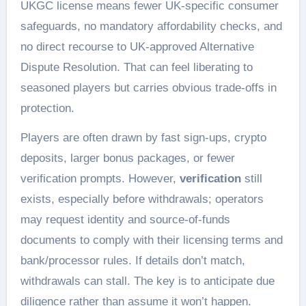
UKGC license means fewer UK-specific consumer
safeguards, no mandatory affordability checks, and
no direct recourse to UK-approved Alternative
Dispute Resolution. That can feel liberating to
seasoned players but carries obvious trade-offs in
protection.
Players are often drawn by fast sign-ups, crypto
deposits, larger bonus packages, or fewer
verification prompts. However,
verification
still
exists, especially before withdrawals; operators
may request identity and source-of-funds
documents to comply with their licensing terms and
bank/processor rules. If details don’t match,
withdrawals can stall. The key is to anticipate due
diligence rather than assume it won’t happen.