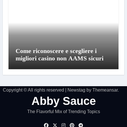
Come riconoscere e scegliere i
migliori casino non AAMS sicuri
Copyright © All rights reserved
|
Newstag
by
Themeansar
.
Abby Sauce
The Flavorful Mix of Trending Topics