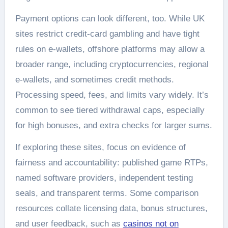
Payment options can look different, too. While UK
sites restrict credit-card gambling and have tight
rules on e-wallets, offshore platforms may allow a
broader range, including cryptocurrencies, regional
e-wallets, and sometimes credit methods.
Processing speed, fees, and limits vary widely. It’s
common to see tiered withdrawal caps, especially
for high bonuses, and extra checks for larger sums.
If exploring these sites, focus on evidence of
fairness and accountability: published game RTPs,
named software providers, independent testing
seals, and transparent terms. Some comparison
resources collate licensing data, bonus structures,
and user feedback, such as
casinos not on