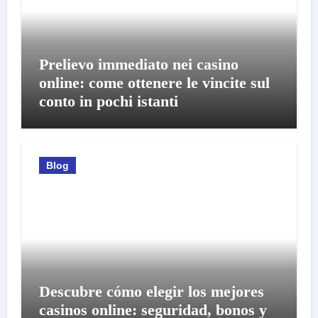
Prelievo immediato nei casino
online: come ottenere le vincite sul
conto in pochi istanti
Blog
Descubre cómo elegir los mejores
casinos online: seguridad, bonos y