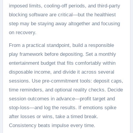
imposed limits, cooling-off periods, and third-party
blocking software are critical—but the healthiest
step may be staying away altogether and focusing
on recovery.
From a practical standpoint, build a responsible
play framework before depositing. Set a monthly
entertainment budget that fits comfortably within
disposable income, and divide it across several
sessions. Use pre-commitment tools: deposit caps,
time reminders, and optional reality checks. Decide
session outcomes in advance—profit target and
stop-loss—and log the results. If emotions spike
after losses or wins, take a timed break.
Consistency beats impulse every time.