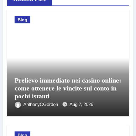
Blog
Prelievo immediato nei casino online:
come ottenere le vincite sul conto in
pochi istanti
AnthonyCGordon
Aug 7, 2026
Blog