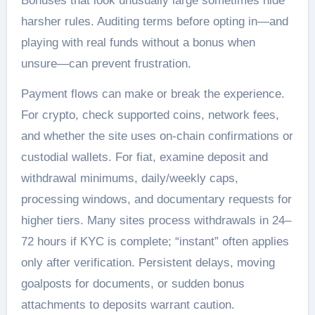
Bonuses that look unusually large sometimes hide
harsher rules. Auditing terms before opting in—and
playing with real funds without a bonus when
unsure—can prevent frustration.
Payment flows can make or break the experience.
For crypto, check supported coins, network fees,
and whether the site uses on-chain confirmations or
custodial wallets. For fiat, examine deposit and
withdrawal minimums, daily/weekly caps,
processing windows, and documentary requests for
higher tiers. Many sites process withdrawals in 24–
72 hours if KYC is complete; “instant” often applies
only after verification. Persistent delays, moving
goalposts for documents, or sudden bonus
attachments to deposits warrant caution.