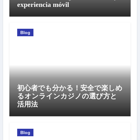
experiencia móvil
Blog
初心者でも分かる！安全で楽しめ
るオンラインカジノの選び方と
活用法
Blog