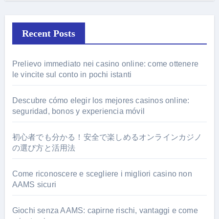
Recent Posts
Prelievo immediato nei casino online: come ottenere
le vincite sul conto in pochi istanti
Descubre cómo elegir los mejores casinos online:
seguridad, bonos y experiencia móvil
初心者でも分かる！安全で楽しめるオンラインカジノ
の選び方と活用法
Come riconoscere e scegliere i migliori casino non
AAMS sicuri
Giochi senza AAMS: capirne rischi, vantaggi e come