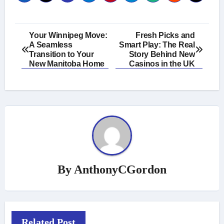
Post
Your Winnipeg Move:
Fresh Picks and
A Seamless
Smart Play: The Real
navigation
Transition to Your
Story Behind New
New Manitoba Home
Casinos in the UK
By
AnthonyCGordon
Related Post