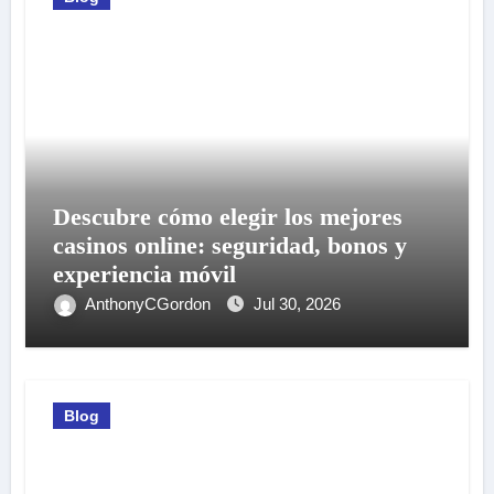
Descubre cómo elegir los mejores
casinos online: seguridad, bonos y
experiencia móvil
AnthonyCGordon
Jul 30, 2026
Blog