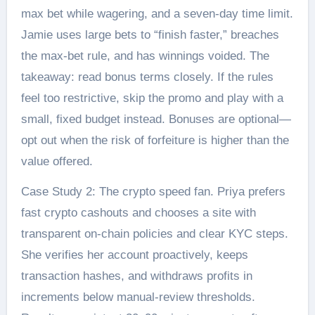
max bet while wagering, and a seven-day time limit.
Jamie uses large bets to “finish faster,” breaches
the max-bet rule, and has winnings voided. The
takeaway: read bonus terms closely. If the rules
feel too restrictive, skip the promo and play with a
small, fixed budget instead. Bonuses are optional—
opt out when the risk of forfeiture is higher than the
value offered.
Case Study 2: The crypto speed fan. Priya prefers
fast crypto cashouts and chooses a site with
transparent on-chain policies and clear KYC steps.
She verifies her account proactively, keeps
transaction hashes, and withdraws profits in
increments below manual-review thresholds.