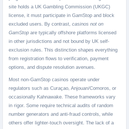
site holds a UK Gambling Commission (UKGC)
license, it must participate in GamStop and block
excluded users. By contrast,
casinos not on
GamStop
are typically offshore platforms licensed
in other jurisdictions and not bound by UK self-
exclusion rules. This distinction shapes everything
from registration flows to verification, payment
options, and dispute resolution avenues.
Most non-GamStop casinos operate under
regulators such as Curaçao, Anjouan/Comoros, or
occasionally Kahnawake. These frameworks vary
in rigor. Some require technical audits of random
number generators and anti-fraud controls, while
others offer lighter-touch oversight. The lack of a