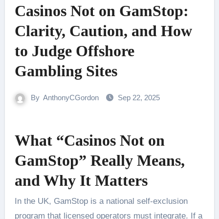
Casinos Not on GamStop:
Clarity, Caution, and How
to Judge Offshore
Gambling Sites
By
AnthonyCGordon
Sep 22, 2025
What “Casinos Not on
GamStop” Really Means,
and Why It Matters
In the UK, GamStop is a national self-exclusion
program that licensed operators must integrate. If a