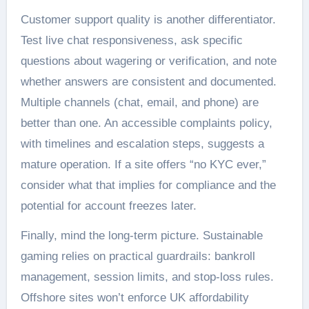
Customer support quality is another differentiator.
Test live chat responsiveness, ask specific
questions about wagering or verification, and note
whether answers are consistent and documented.
Multiple channels (chat, email, and phone) are
better than one. An accessible complaints policy,
with timelines and escalation steps, suggests a
mature operation. If a site offers “no KYC ever,”
consider what that implies for compliance and the
potential for account freezes later.
Finally, mind the long-term picture. Sustainable
gaming relies on practical guardrails: bankroll
management, session limits, and stop-loss rules.
Offshore sites won’t enforce UK affordability