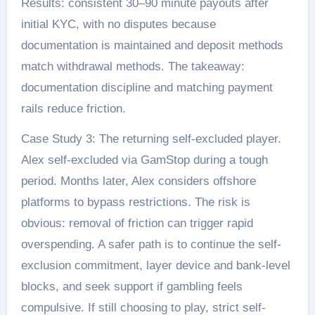
Results: consistent 30–90 minute payouts after
initial KYC, with no disputes because
documentation is maintained and deposit methods
match withdrawal methods. The takeaway:
documentation discipline and matching payment
rails reduce friction.
Case Study 3: The returning self-excluded player.
Alex self-excluded via GamStop during a tough
period. Months later, Alex considers offshore
platforms to bypass restrictions. The risk is
obvious: removal of friction can trigger rapid
overspending. A safer path is to continue the self-
exclusion commitment, layer device and bank-level
blocks, and seek support if gambling feels
compulsive. If still choosing to play, strict self-