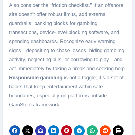
Also consider the “friction checklist.” If an offshore
site doesn’t offer robust limits, add external
guardrails: banking blocks for gambling
transactions, device-level blocking software, and
spending dashboards. Recognize early warning
signs—depositing to chase losses, hiding gambling
activity, neglecting bills, or borrowing to play—and
act immediately by taking a break and seeking help.
Responsible gambling
is not a toggle; it’s a set of
habits that keep entertainment within safe
boundaries, especially on platforms outside
GamStop’s framework.