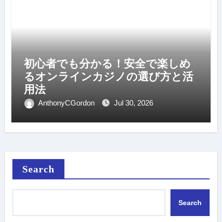
初心者でも分かる！安全で楽しめ
るオンラインカジノの選び方と活
用法
AnthonyCGordon
Jul 30, 2026
Search
Search