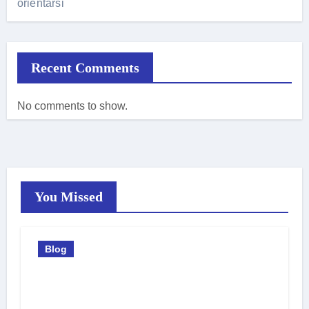
orientarsi
Recent Comments
No comments to show.
You Missed
Blog