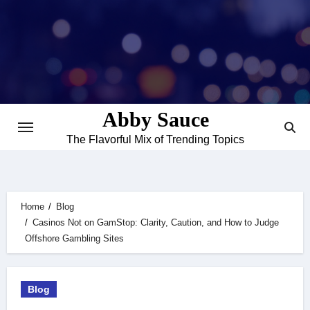
Skip
to
content
Abby Sauce
The Flavorful Mix of Trending Topics
Home
Blog
Casinos Not on GamStop: Clarity, Caution, and How to Judge
Offshore Gambling Sites
Blog