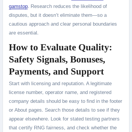
gamstop
. Research reduces the likelihood of
disputes, but it doesn’t eliminate them—so a
cautious approach and clear personal boundaries
are essential.
How to Evaluate Quality:
Safety Signals, Bonuses,
Payments, and Support
Start with licensing and reputation. A legitimate
license number, operator name, and registered
company details should be easy to find in the footer
or About pages. Search those details to see if they
appear elsewhere. Look for stated testing partners
that certify RNG fairness, and check whether the