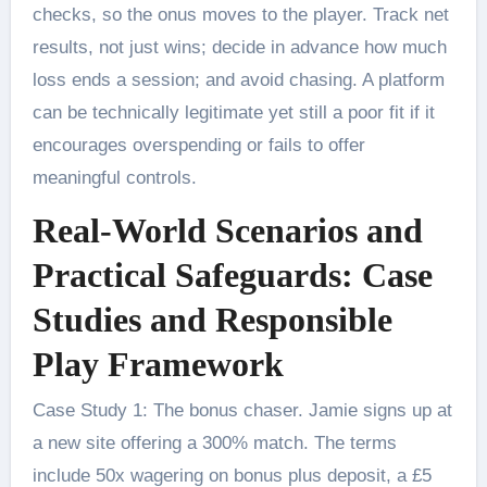
checks, so the onus moves to the player. Track net
results, not just wins; decide in advance how much
loss ends a session; and avoid chasing. A platform
can be technically legitimate yet still a poor fit if it
encourages overspending or fails to offer
meaningful controls.
Real-World Scenarios and
Practical Safeguards: Case
Studies and Responsible
Play Framework
Case Study 1: The bonus chaser. Jamie signs up at
a new site offering a 300% match. The terms
include 50x wagering on bonus plus deposit, a £5