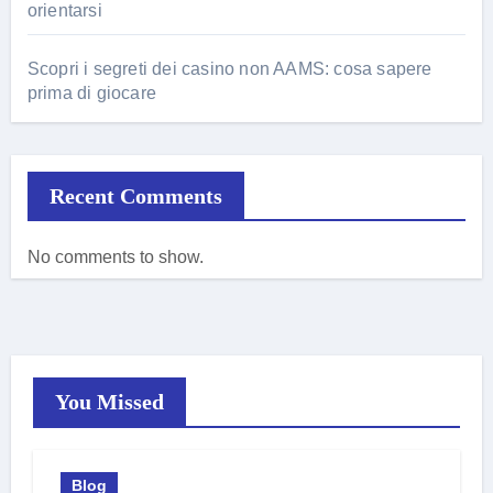
orientarsi
Scopri i segreti dei casino non AAMS: cosa sapere
prima di giocare
Recent Comments
No comments to show.
You Missed
Blog