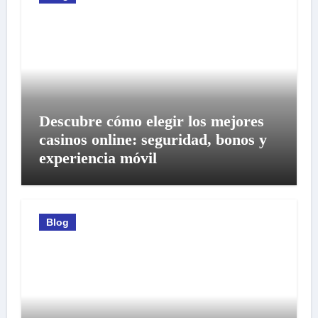
Descubre cómo elegir los mejores
casinos online: seguridad, bonos y
experiencia móvil
Blog