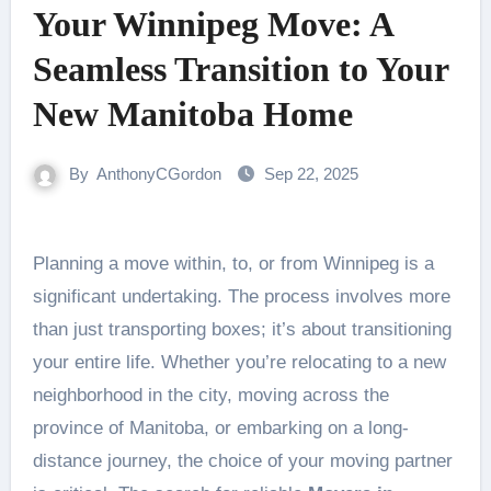
Your Winnipeg Move: A
Seamless Transition to Your
New Manitoba Home
By
AnthonyCGordon
Sep 22, 2025
Planning a move within, to, or from Winnipeg is a
significant undertaking. The process involves more
than just transporting boxes; it’s about transitioning
your entire life. Whether you’re relocating to a new
neighborhood in the city, moving across the
province of Manitoba, or embarking on a long-
distance journey, the choice of your moving partner