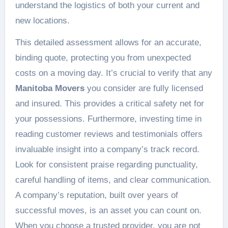
understand the logistics of both your current and
new locations.
This detailed assessment allows for an accurate,
binding quote, protecting you from unexpected
costs on a moving day. It’s crucial to verify that any
Manitoba Movers
you consider are fully licensed
and insured. This provides a critical safety net for
your possessions. Furthermore, investing time in
reading customer reviews and testimonials offers
invaluable insight into a company’s track record.
Look for consistent praise regarding punctuality,
careful handling of items, and clear communication.
A company’s reputation, built over years of
successful moves, is an asset you can count on.
When you choose a trusted provider, you are not