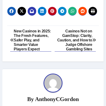
Post
New Casinos in 2025:
Casinos Not on
The Fresh Features,
GamStop: Clarity,
navigation
Safer Play, and
Caution, and How to
Smarter Value
Judge Offshore
Players Expect
Gambling Sites
By
AnthonyCGordon