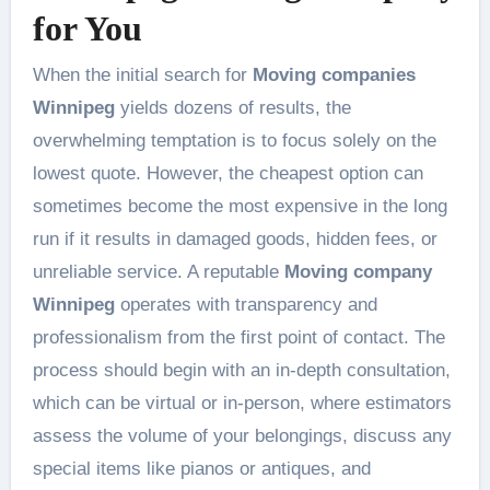
for You
When the initial search for
Moving companies
Winnipeg
yields dozens of results, the
overwhelming temptation is to focus solely on the
lowest quote. However, the cheapest option can
sometimes become the most expensive in the long
run if it results in damaged goods, hidden fees, or
unreliable service. A reputable
Moving company
Winnipeg
operates with transparency and
professionalism from the first point of contact. The
process should begin with an in-depth consultation,
which can be virtual or in-person, where estimators
assess the volume of your belongings, discuss any
special items like pianos or antiques, and