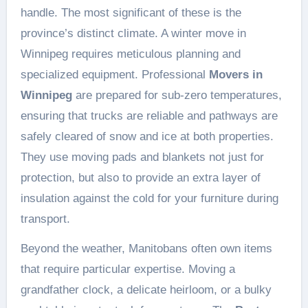
handle. The most significant of these is the
province’s distinct climate. A winter move in
Winnipeg requires meticulous planning and
specialized equipment. Professional
Movers in
Winnipeg
are prepared for sub-zero temperatures,
ensuring that trucks are reliable and pathways are
safely cleared of snow and ice at both properties.
They use moving pads and blankets not just for
protection, but also to provide an extra layer of
insulation against the cold for your furniture during
transport.
Beyond the weather, Manitobans often own items
that require particular expertise. Moving a
grandfather clock, a delicate heirloom, or a bulky