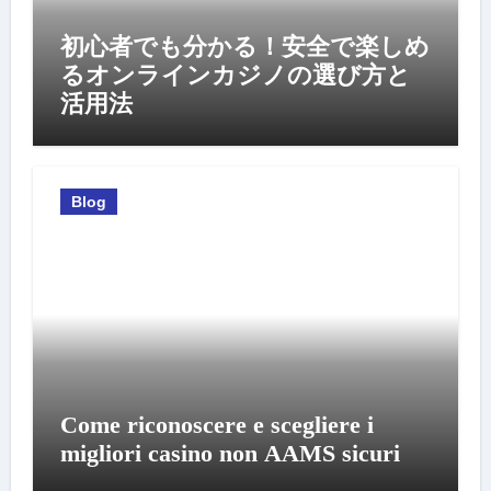
初心者でも分かる！安全で楽しめ
るオンラインカジノの選び方と
活用法
Blog
Come riconoscere e scegliere i
migliori casino non AAMS sicuri