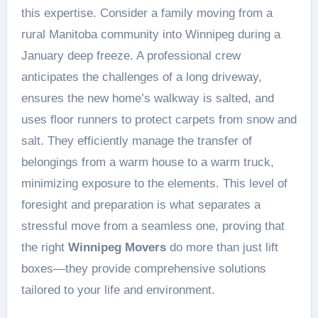
this expertise. Consider a family moving from a
rural Manitoba community into Winnipeg during a
January deep freeze. A professional crew
anticipates the challenges of a long driveway,
ensures the new home’s walkway is salted, and
uses floor runners to protect carpets from snow and
salt. They efficiently manage the transfer of
belongings from a warm house to a warm truck,
minimizing exposure to the elements. This level of
foresight and preparation is what separates a
stressful move from a seamless one, proving that
the right
Winnipeg Movers
do more than just lift
boxes—they provide comprehensive solutions
tailored to your life and environment.