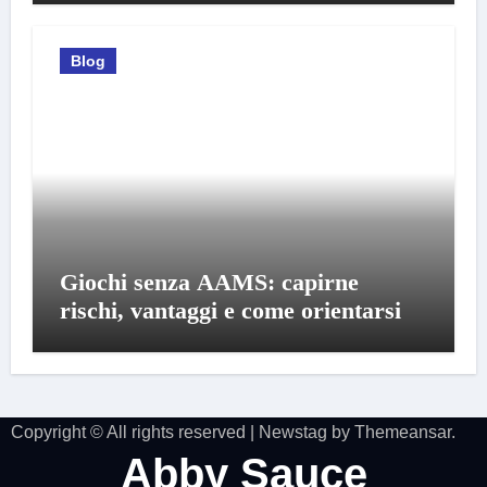
Blog
Giochi senza AAMS: capirne
rischi, vantaggi e come orientarsi
Copyright © All rights reserved
|
Newstag
by
Themeansar
.
Abby Sauce