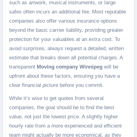
such as artwork, musical instruments, or large
safes often incurs an additional fee. Most reputable
companies also offer various insurance options
beyond the basic carrier liability, providing greater
protection for your valuables at an extra cost. To
avoid surprises, always request a detailed, written
estimate that breaks down all potential charges. A
transparent
Moving company Winnipeg
will be
upfront about these factors, ensuring you have a
clear financial picture before you commit.
While it’s wise to get quotes from several
companies, the goal should be to find the best
value, not just the lowest price. A slightly higher
hourly rate from a more experienced and efficient
team might actually be more economical, as they