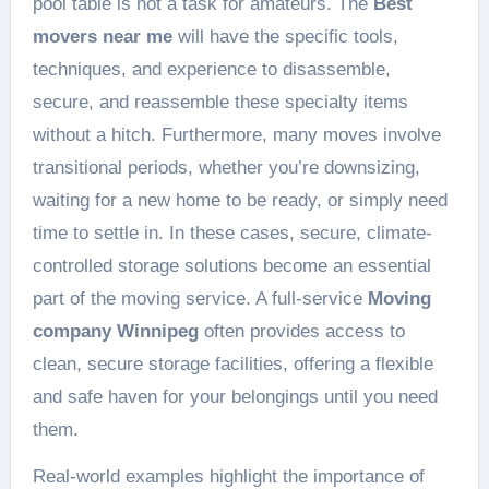
pool table is not a task for amateurs. The
Best
movers near me
will have the specific tools,
techniques, and experience to disassemble,
secure, and reassemble these specialty items
without a hitch. Furthermore, many moves involve
transitional periods, whether you’re downsizing,
waiting for a new home to be ready, or simply need
time to settle in. In these cases, secure, climate-
controlled storage solutions become an essential
part of the moving service. A full-service
Moving
company Winnipeg
often provides access to
clean, secure storage facilities, offering a flexible
and safe haven for your belongings until you need
them.
Real-world examples highlight the importance of