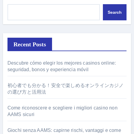
Search
Recent Posts
Descubre cómo elegir los mejores casinos online:
seguridad, bonos y experiencia móvil
初心者でも分かる！安全で楽しめるオンラインカジノ
の選び方と活用法
Come riconoscere e scegliere i migliori casino non
AAMS sicuri
Giochi senza AAMS: capirne rischi, vantaggi e come