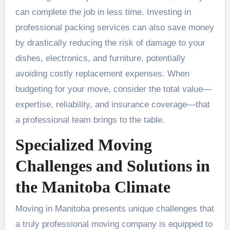
can complete the job in less time. Investing in
professional packing services can also save money
by drastically reducing the risk of damage to your
dishes, electronics, and furniture, potentially
avoiding costly replacement expenses. When
budgeting for your move, consider the total value—
expertise, reliability, and insurance coverage—that
a professional team brings to the table.
Specialized Moving
Challenges and Solutions in
the Manitoba Climate
Moving in Manitoba presents unique challenges that
a truly professional moving company is equipped to