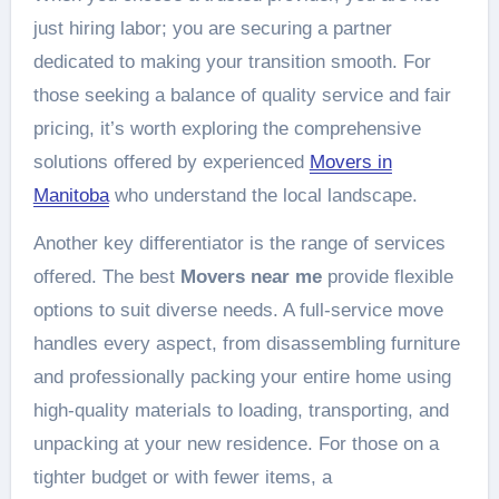
just hiring labor; you are securing a partner
dedicated to making your transition smooth. For
those seeking a balance of quality service and fair
pricing, it’s worth exploring the comprehensive
solutions offered by experienced
Movers in
Manitoba
who understand the local landscape.
Another key differentiator is the range of services
offered. The best
Movers near me
provide flexible
options to suit diverse needs. A full-service move
handles every aspect, from disassembling furniture
and professionally packing your entire home using
high-quality materials to loading, transporting, and
unpacking at your new residence. For those on a
tighter budget or with fewer items, a