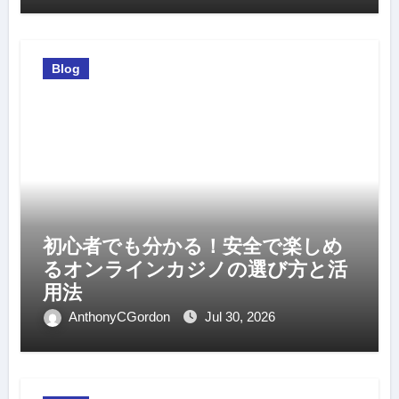
Blog
初心者でも分かる！安全で楽しめ
るオンラインカジノの選び方と活
用法
AnthonyCGordon
Jul 30, 2026