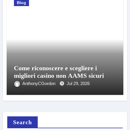
Blog
Come riconoscere e scegliere i
migliori casino non AAMS sicuri
AnthonyCGordon
Jul 29, 2026
Search