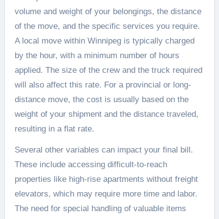
volume and weight of your belongings, the distance
of the move, and the specific services you require.
A local move within Winnipeg is typically charged
by the hour, with a minimum number of hours
applied. The size of the crew and the truck required
will also affect this rate. For a provincial or long-
distance move, the cost is usually based on the
weight of your shipment and the distance traveled,
resulting in a flat rate.
Several other variables can impact your final bill.
These include accessing difficult-to-reach
properties like high-rise apartments without freight
elevators, which may require more time and labor.
The need for special handling of valuable items