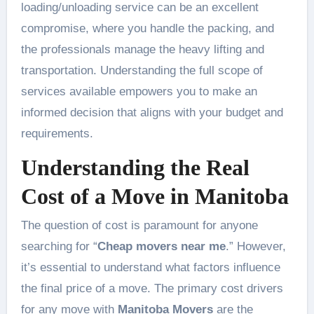
loading/unloading service can be an excellent
compromise, where you handle the packing, and
the professionals manage the heavy lifting and
transportation. Understanding the full scope of
services available empowers you to make an
informed decision that aligns with your budget and
requirements.
Understanding the Real
Cost of a Move in Manitoba
The question of cost is paramount for anyone
searching for “
Cheap movers near me
.” However,
it’s essential to understand what factors influence
the final price of a move. The primary cost drivers
for any move with
Manitoba Movers
are the