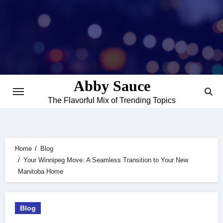
Skip
to
content
Abby Sauce
The Flavorful Mix of Trending Topics
Home
Blog
Your Winnipeg Move: A Seamless Transition to Your New
Manitoba Home
Blog