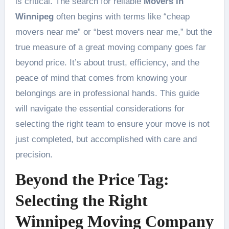
is critical. The search for reliable
Movers in
Winnipeg
often begins with terms like “cheap
movers near me” or “best movers near me,” but the
true measure of a great moving company goes far
beyond price. It’s about trust, efficiency, and the
peace of mind that comes from knowing your
belongings are in professional hands. This guide
will navigate the essential considerations for
selecting the right team to ensure your move is not
just completed, but accomplished with care and
precision.
Beyond the Price Tag:
Selecting the Right
Winnipeg Moving Company