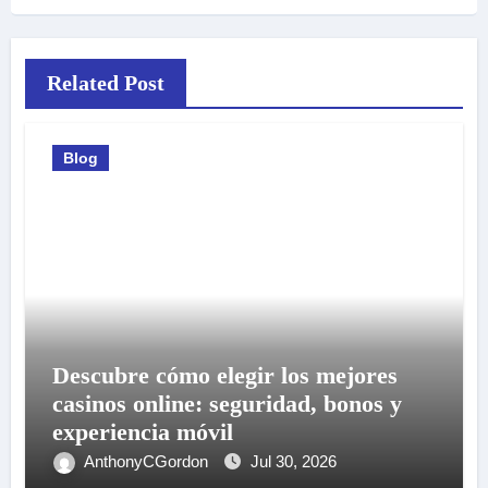
Related Post
Blog
Descubre cómo elegir los mejores
casinos online: seguridad, bonos y
experiencia móvil
AnthonyCGordon
Jul 30, 2026