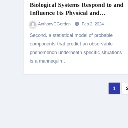
Biological Systems Respond to and
Influence Its Physical and
Chemical Conditions National
AnthonyCGordon
Feb 2, 2024
Science Foundation
Second, a statistical model of probable
components that predict an observable
phenomenon underneath specific situations
is a mannequin…
Post
1
pagi