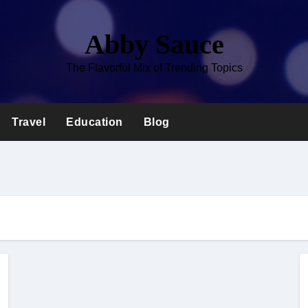
Abby Sauce
The Flavorful Mix of Trending Topics
Travel
Education
Blog