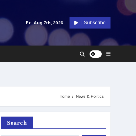
Subscribe
Fri. Aug 7th, 2026
Home
News & Politics
Search