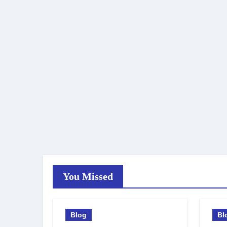
You Missed
Blog
Bl