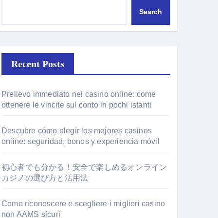
Search
Recent Posts
Prelievo immediato nei casino online: come
ottenere le vincite sul conto in pochi istanti
Descubre cómo elegir los mejores casinos
online: seguridad, bonos y experiencia móvil
初心者でも分かる！安全で楽しめるオンライン
カジノの選び方と活用法
Come riconoscere e scegliere i migliori casino
non AAMS sicuri