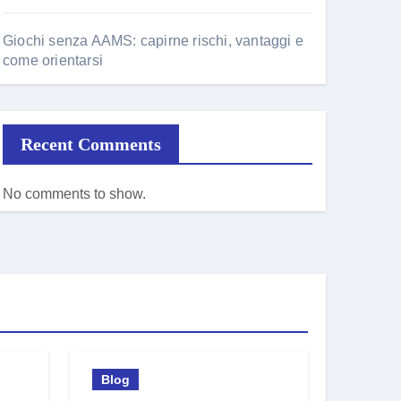
Giochi senza AAMS: capirne rischi, vantaggi e
come orientarsi
Recent Comments
No comments to show.
Blog