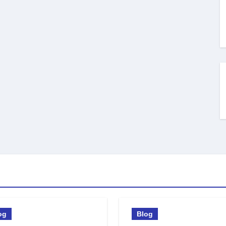
og
Blog