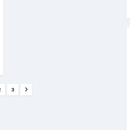
s
2
3
nation