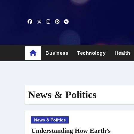
Skip
to
content
Business
Technology
Health
News & Politics
News & Politics
Understanding How Earth’s