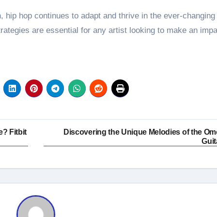
n, hip hop continues to adapt and thrive in the ever-changing
ategies are essential for any artist looking to make an impa
? Fitbit
Discovering the Unique Melodies of the Om
Guit