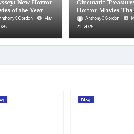
ssey: New Horror
Cinematic Treasure
ies of the Year
Horror Movies Tha
Start With Y
AnthonyCGordon
Mar
AnthonyCGordon
M
2025
21, 2025
og
Blog