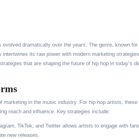
 evolved dramatically over the years. The genre, known for 
w intertwines its raw power with modern marketing strategies
trategies that are shaping the future of hip hop in today’s dig
orms
 marketing in the music industry. For hip hop artists, these
ing reach and influence. Key strategies include:
tagram, TikTok, and Twitter allows artists to engage with fans
ote new releases.