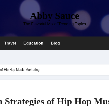
Abby Sauce
The Flavorful Mix of Trending Topics
Travel
Education
Blog
 of Hip Hop Music Marketing
 Strategies of Hip Hop Mu