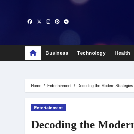
Skip
to
content
Business
Technology
Health
Home
Entertainment
Decoding the Modern Strategies
Entertainment
Decoding the Modern