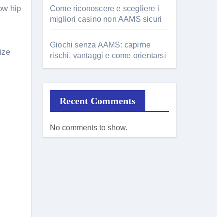
ow hip
Come riconoscere e scegliere i
migliori casino non AAMS sicuri
Giochi senza AAMS: capirne
ize
rischi, vantaggi e come orientarsi
Recent Comments
No comments to show.