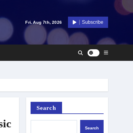
Subscribe
Fri. Aug 7th, 2026
Search
sic
Search