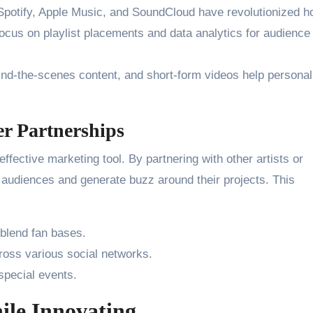
potify, Apple Music, and SoundCloud have revolutionized h
focus on playlist placements and data analytics for audience
nd-the-scenes content, and short-form videos help personal
er Partnerships
ffective marketing tool. By partnering with other artists or
 audiences and generate buzz around their projects. This
 blend fan bases.
cross various social networks.
special events.
ile Innovating