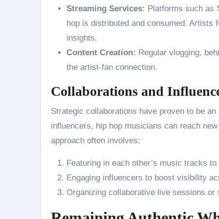
Streaming Services:
Platforms such as S
hop is distributed and consumed. Artists 
insights.
Content Creation:
Regular vlogging, behi
the artist-fan connection.
Collaborations and Influenc
Strategic collaborations have proven to be an e
influencers, hip hop musicians can reach new
approach often involves:
Featuring in each other’s music tracks to
Engaging influencers to boost visibility a
Organizing collaborative live sessions or 
Remaining Authentic Wh