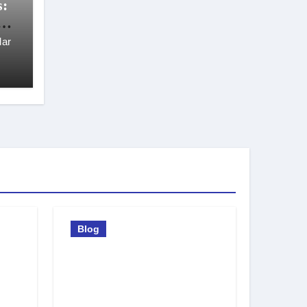
s:
t
ar
Blog