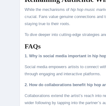
While the mechanisms of
hip hop music mark
crucial. Fans value genuine connections and t
staying true to their roots.
To dive deeper into cutting-edge strategies and
FAQs
1. Why is social media important in hip h
Social media empowers artists to connect with 
through engaging and interactive platforms.
2. How do collaborations benefit hip hop ar
Collaborations extend the artist’s reach into
wider following by tapping into the partner’s a