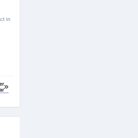
ct in
er
ar