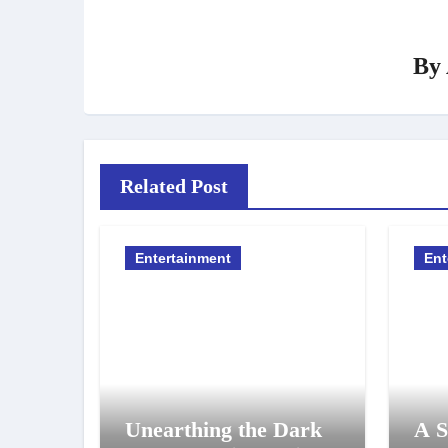
By
Related Post
Entertainment
Ent
Unearthing the Dark
A S