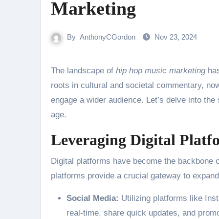
Marketing
By
AnthonyCGordon
Nov 23, 2024
The landscape of
hip hop music marketing
has
roots in cultural and societal commentary, no
engage a wider audience. Let’s delve into the s
age.
Leveraging Digital Platf
Digital platforms have become the backbone of
platforms provide a crucial gateway to expand
Social Media:
Utilizing platforms like Ins
real-time, share quick updates, and prom