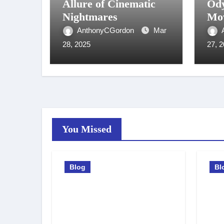
Allure of Cinematic
Ody
Nightmares
Mov
AnthonyCGordon
Mar
28, 2025
27, 
You Missed
Blog
Bl