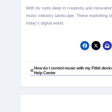
With its roots deep in creativity and innovatio
music industry landscape. These marketing str
today’s digital world.
Post
How do I control music with my Fitbit device
Help Center
navigation