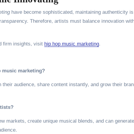
eting
have become sophisticated, maintaining authenticity is
ransparency. Therefore, artists must balance innovation wit
 firm insights, visit
hip hop music marketing
.
op music marketing?
their audience, share content instantly, and grow their bra
tists?
 new markets, create unique musical blends, and can generate
udience.