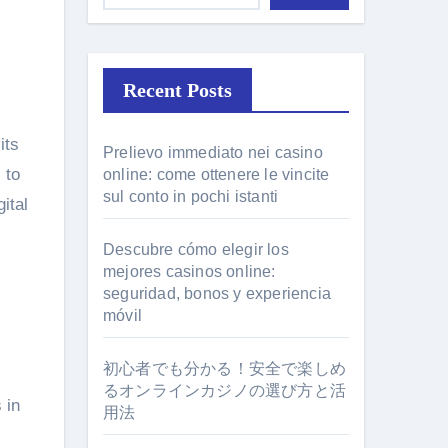
Recent Posts
its
Prelievo immediato nei casino
 to
online: come ottenere le vincite
sul conto in pochi istanti
ital
Descubre cómo elegir los
mejores casinos online:
seguridad, bonos y experiencia
móvil
初心者でも分かる！安全で楽しめ
るオンラインカジノの選び方と活
 in
用法