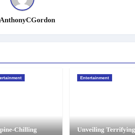
AnthonyCGordon
ertainment
Entertainment
pine-Chilling
Unveiling Terrifying