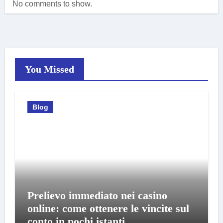
No comments to show.
You Missed
Blog
Prelievo immediato nei casino
online: come ottenere le vincite sul
conto in pochi istanti