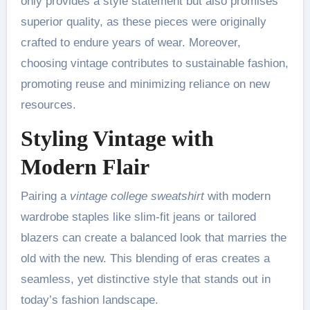
only provides a style statement but also promises
superior quality, as these pieces were originally
crafted to endure years of wear. Moreover,
choosing vintage contributes to sustainable fashion,
promoting reuse and minimizing reliance on new
resources.
Styling Vintage with
Modern Flair
Pairing a
vintage college sweatshirt
with modern
wardrobe staples like slim-fit jeans or tailored
blazers can create a balanced look that marries the
old with the new. This blending of eras creates a
seamless, yet distinctive style that stands out in
today’s fashion landscape.