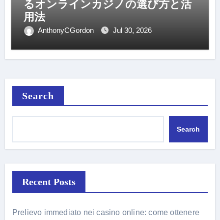
るオンラインカジノの選び方と活
用法
AnthonyCGordon
Jul 30, 2026
Search
Search
Recent Posts
Prelievo immediato nei casino online: come ottenere