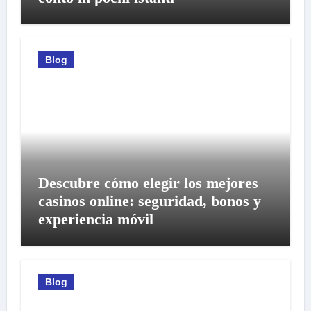
Blog
Descubre cómo elegir los mejores
casinos online: seguridad, bonos y
experiencia móvil
Blog