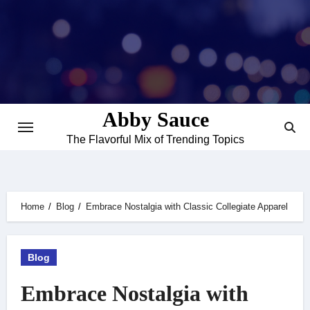
Skip
to
content
Abby Sauce
The Flavorful Mix of Trending Topics
Home
Blog
Embrace Nostalgia with Classic Collegiate Apparel
Blog
Embrace Nostalgia with