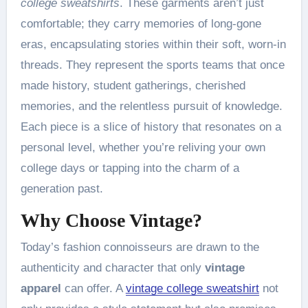
college sweatshirts
. These garments aren’t just
comfortable; they carry memories of long-gone
eras, encapsulating stories within their soft, worn-in
threads. They represent the sports teams that once
made history, student gatherings, cherished
memories, and the relentless pursuit of knowledge.
Each piece is a slice of history that resonates on a
personal level, whether you’re reliving your own
college days or tapping into the charm of a
generation past.
Why Choose Vintage?
Today’s fashion connoisseurs are drawn to the
authenticity and character that only
vintage
apparel
can offer. A
vintage college sweatshirt
not