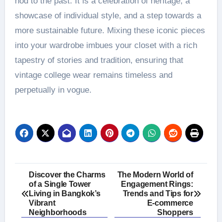
nod to the past. It is a celebration of heritage, a
showcase of individual style, and a step towards a
more sustainable future. Mixing these iconic pieces
into your wardrobe imbues your closet with a rich
tapestry of stories and tradition, ensuring that
vintage college wear remains timeless and
perpetually in vogue.
Post
Discover the Charms
The Modern World of
of a Single Tower
Engagement Rings:
navigation
Living in Bangkok’s
Trends and Tips for
Vibrant
E-commerce
Neighborhoods
Shoppers