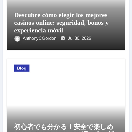
Descubre cómo elegir los mejores
casinos online: seguridad, bonos y
experiencia móvil
AnthonyCGordon
Jul 30, 2026
Blog
初心者でも分かる！安全で楽しめ