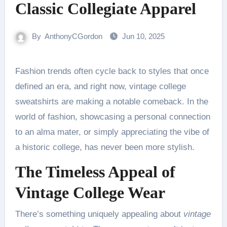
Classic Collegiate Apparel
By
AnthonyCGordon
Jun 10, 2025
Fashion trends often cycle back to styles that once
defined an era, and right now, vintage college
sweatshirts are making a notable comeback. In the
world of fashion, showcasing a personal connection
to an alma mater, or simply appreciating the vibe of
a historic college, has never been more stylish.
The Timeless Appeal of
Vintage College Wear
There’s something uniquely appealing about
vintage