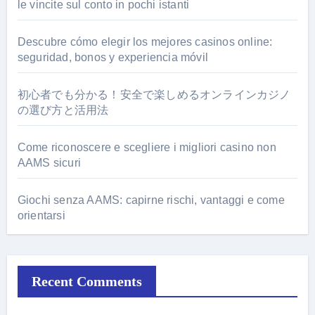
le vincite sul conto in pochi istanti
Descubre cómo elegir los mejores casinos online:
seguridad, bonos y experiencia móvil
初心者でも分かる！安全で楽しめるオンラインカジノ
の選び方と活用法
Come riconoscere e scegliere i migliori casino non
AAMS sicuri
Giochi senza AAMS: capirne rischi, vantaggi e come
orientarsi
Recent Comments