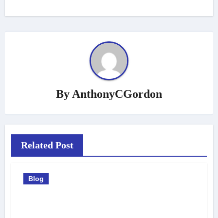
By
AnthonyCGordon
Related Post
Blog