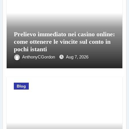
Prelievo immediato nei casino online:
come ottenere le vincite sul conto in
pochi istanti
AnthonyCGordon
Aug 7, 2026
Blog