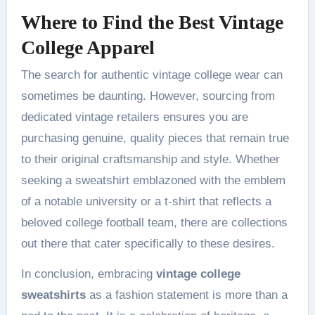
Where to Find the Best Vintage
College Apparel
The search for authentic vintage college wear can
sometimes be daunting. However, sourcing from
dedicated vintage retailers ensures you are
purchasing genuine, quality pieces that remain true
to their original craftsmanship and style. Whether
seeking a sweatshirt emblazoned with the emblem
of a notable university or a t-shirt that reflects a
beloved college football team, there are collections
out there that cater specifically to these desires.
In conclusion, embracing
vintage college
sweatshirts
as a fashion statement is more than a