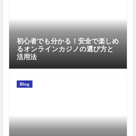
初心者でも分かる！安全で楽しめ
るオンラインカジノの選び方と
活用法
Blog