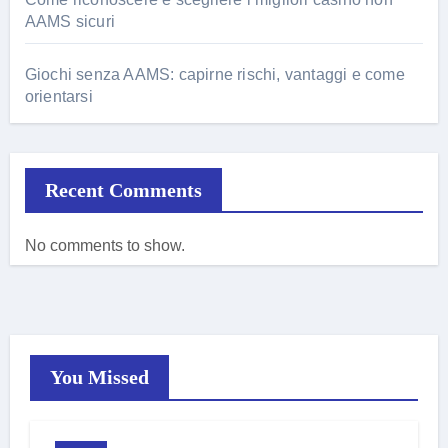
AAMS sicuri
Giochi senza AAMS: capirne rischi, vantaggi e come
orientarsi
Recent Comments
No comments to show.
You Missed