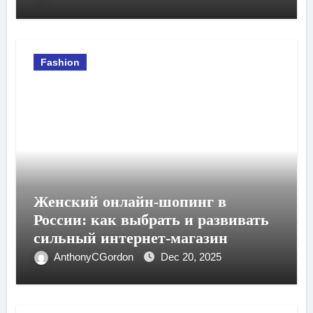
Fashion
Женский онлайн-шопинг в
России: как выбрать и развивать
сильный интернет-магазин
AnthonyCGordon
Dec 20, 2025