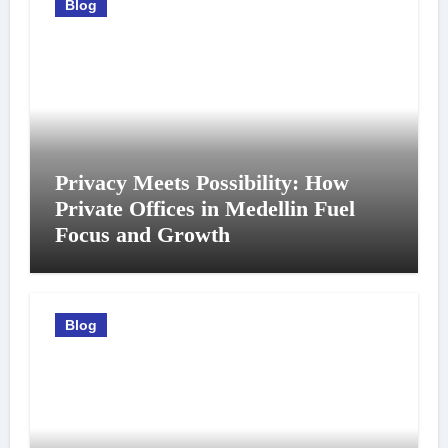
Blog
Privacy Meets Possibility: How
Private Offices in Medellin Fuel
Focus and Growth
Blog