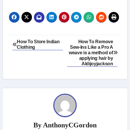
Post
How To Store Indian
How To Remove
Clothing
Sew-Ins Like a Pro A
navigation
weave is a method of
applying hair by
Aldijoyjackson
By
AnthonyCGordon