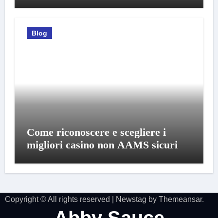
Blog
Come riconoscere e scegliere i
migliori casino non AAMS sicuri
Copyright © All rights reserved
|
Newstag
by
Themeansar
.
Abby Sauce