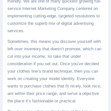
friendly. We are one of many quickest growing full-
service Internet Marketing Company centered on
implementing cutting-edge, targeted resolutions to
customize the superb mix of digital advertising
services.
Sometimes, this means you discover yourself with
left-over inventory that doesn’t promote, which can
cut into your income, so take that under
consideration if you set out. Once you’ve decided
your clothes line’s brand technique, then you can
work on creating your model identity. Everyone
wants to purchase clothes that fit nicely, look nice,
are within their price range, and serve a objective
the place it’s fashionable or practical.