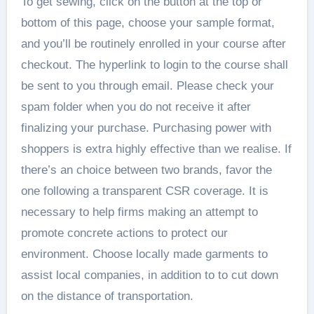
To get sewing, click on the button at the top or
bottom of this page, choose your sample format,
and you’ll be routinely enrolled in your course after
checkout. The hyperlink to login to the course shall
be sent to you through email. Please check your
spam folder when you do not receive it after
finalizing your purchase. Purchasing power with
shoppers is extra highly effective than we realise. If
there’s an choice between two brands, favor the
one following a transparent CSR coverage. It is
necessary to help firms making an attempt to
promote concrete actions to protect our
environment. Choose locally made garments to
assist local companies, in addition to to cut down
on the distance of transportation.