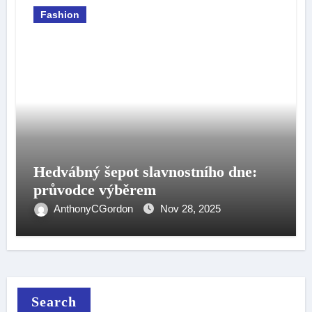
Fashion
Hedvábný šepot slavnostního dne:
průvodce výběrem
AnthonyCGordon
Nov 28, 2025
Search