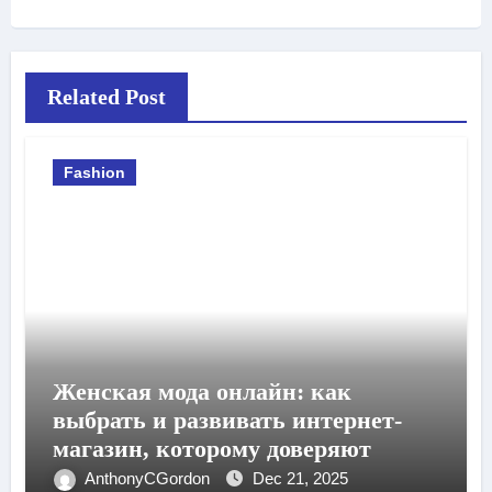
Related Post
Fashion
Женская мода онлайн: как
выбрать и развивать интернет-
магазин, которому доверяют
AnthonyCGordon
Dec 21, 2025