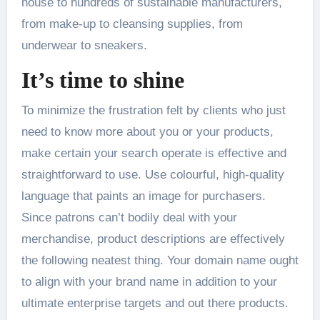
house to hundreds of sustainable manufacturers,
from make-up to cleansing supplies, from
underwear to sneakers.
It’s time to shine
To minimize the frustration felt by clients who just
need to know more about you or your products,
make certain your search operate is effective and
straightforward to use. Use colourful, high-quality
language that paints an image for purchasers.
Since patrons can’t bodily deal with your
merchandise, product descriptions are effectively
the following neatest thing. Your domain name ought
to align with your brand name in addition to your
ultimate enterprise targets and out there products.