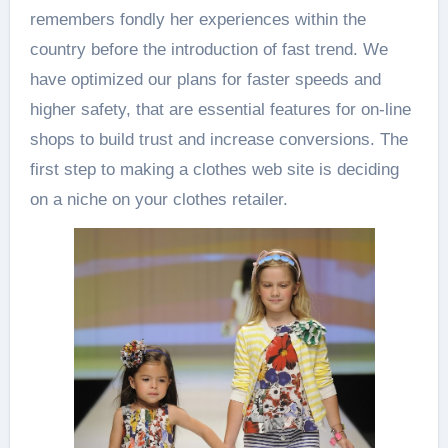
remembers fondly her experiences within the
country before the introduction of fast trend. We
have optimized our plans for faster speeds and
higher safety, that are essential features for on-line
shops to build trust and increase conversions. The
first step to making a clothes web site is deciding
on a niche on your clothes retailer.