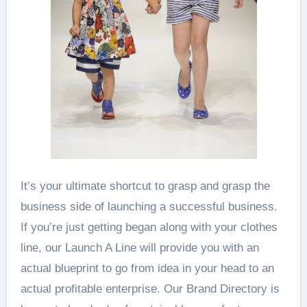
It’s your ultimate shortcut to grasp and grasp the
business side of launching a successful business.
If you’re just getting began along with your clothes
line, our Launch A Line will provide you with an
actual blueprint to go from idea in your head to an
actual profitable enterprise. Our Brand Directory is