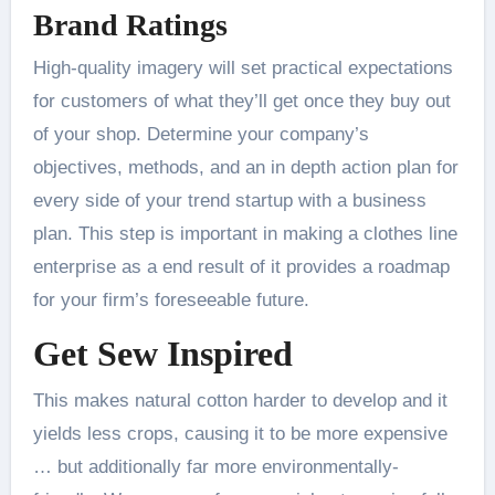
Brand Ratings
High-quality imagery will set practical expectations
for customers of what they’ll get once they buy out
of your shop. Determine your company’s
objectives, methods, and an in depth action plan for
every side of your trend startup with a business
plan. This step is important in making a clothes line
enterprise as a end result of it provides a roadmap
for your firm’s foreseeable future.
Get Sew Inspired
This makes natural cotton harder to develop and it
yields less crops, causing it to be more expensive
… but additionally far more environmentally-