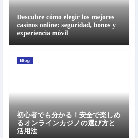
Descubre cómo elegir los mejores
casinos online: seguridad, bonos y
experiencia móvil
Blog
初心者でも分かる！安全で楽しめ
るオンラインカジノの選び方と
活用法