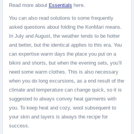
Read more about
Essentials
here.
You can also read solutions to some frequently
asked questions about folding the KonMari means.
In July and August, the weather tends to be hotter
and better, but the identical applies to this era. You
can expertise warm days the place you put on a
bikini and shorts, but when the evening sets, you’ll
need some warm clothes. This is also necessary
when you do long excursions, as a end result of the
climate and temperature can change quick, so it is
suggested to always convey heat garments with
you. To keep heat and cozy, wool subsequent to
your skin and layers is always the recipe for
success.