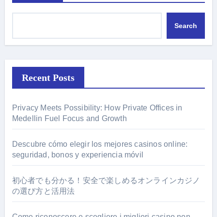
Search
Recent Posts
Privacy Meets Possibility: How Private Offices in
Medellin Fuel Focus and Growth
Descubre cómo elegir los mejores casinos online:
seguridad, bonos y experiencia móvil
初心者でも分かる！安全で楽しめるオンラインカジノ
の選び方と活用法
Come riconoscere e scegliere i migliori casino non