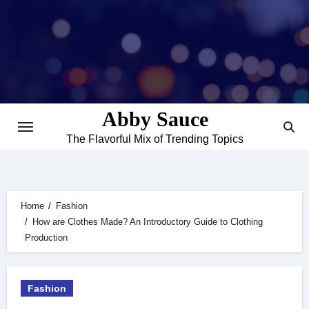
Skip
to
content
Abby Sauce
The Flavorful Mix of Trending Topics
Home
Fashion
How are Clothes Made? An Introductory Guide to Clothing
Production
Fashion