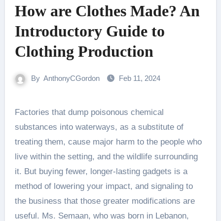
How are Clothes Made? An
Introductory Guide to
Clothing Production
By
AnthonyCGordon
Feb 11, 2024
Factories that dump poisonous chemical
substances into waterways, as a substitute of
treating them, cause major harm to the people who
live within the setting, and the wildlife surrounding
it. But buying fewer, longer-lasting gadgets is a
method of lowering your impact, and signaling to
the business that those greater modifications are
useful. Ms. Semaan, who was born in Lebanon,