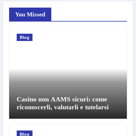
You Missed
Blog
Casino non AAMS sicuri: come
riconoscerli, valutarli e tutelarsi
Blog