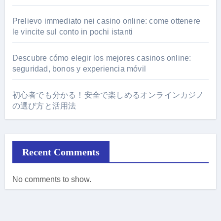
Prelievo immediato nei casino online: come ottenere
le vincite sul conto in pochi istanti
Descubre cómo elegir los mejores casinos online:
seguridad, bonos y experiencia móvil
初心者でも分かる！安全で楽しめるオンラインカジノ
の選び方と活用法
Recent Comments
No comments to show.