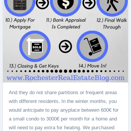
And they do not share partitions or frequent areas
with different residents. In the winter months, you
would anticipate to pay anyplace between 600€ for
a small condo to 3000€ per month for a home and
will need to pay extra for heating. We purchased