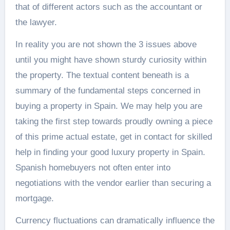
that of different actors such as the accountant or
the lawyer.
In reality you are not shown the 3 issues above
until you might have shown sturdy curiosity within
the property. The textual content beneath is a
summary of the fundamental steps concerned in
buying a property in Spain. We may help you are
taking the first step towards proudly owning a piece
of this prime actual estate, get in contact for skilled
help in finding your good luxury property in Spain.
Spanish homebuyers not often enter into
negotiations with the vendor earlier than securing a
mortgage.
Currency fluctuations can dramatically influence the