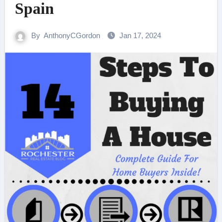
Spain
By
AnthonyCGordon
Jan 17, 2024