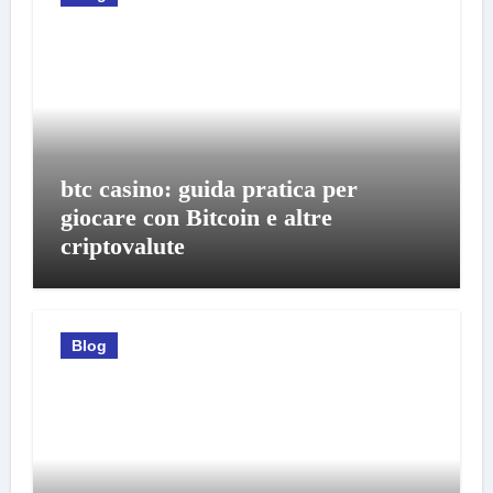
btc casino: guida pratica per
giocare con Bitcoin e altre
criptovalute
Blog