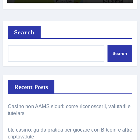
Search
Search
Recent Posts
Casino non AAMS sicuri: come riconoscerli, valutarli e
tutelarsi
btc casino: guida pratica per giocare con Bitcoin e altre
criptovalute