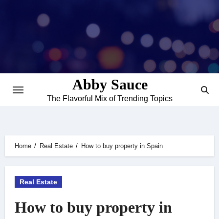
Skip
to
content
Abby Sauce
The Flavorful Mix of Trending Topics
Home
Real Estate
How to buy property in Spain
Real Estate
How to buy property in