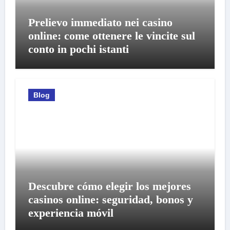
Prelievo immediato nei casino
online: come ottenere le vincite sul
conto in pochi istanti
Blog
Descubre cómo elegir los mejores
casinos online: seguridad, bonos y
experiencia móvil