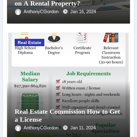
on A Rental Property?
AnthonyCGordon
Jan 16, 2024
Real Estate
Real Estate Commission How to Get
a License
AnthonyCGordon
Jan 11, 2024