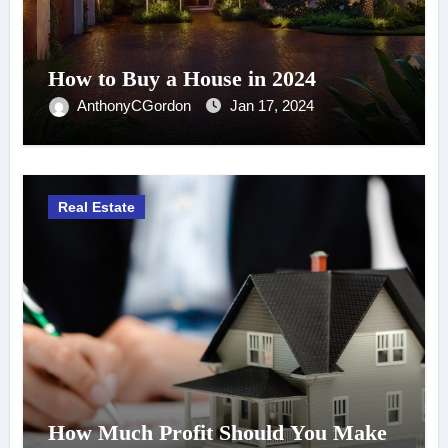
How to Buy a House in 2024
AnthonyCGordon
Jan 17, 2024
Real Estate
How Much Profit Should You Make