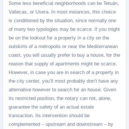
Some less beneficial neighborhoods can be Tetuán,
Vallecas, or Usera. In most instances, this choice
is conditioned by the situation, since normally one
of many two typologies may be scarce. If you might
be on the lookout for a property in a city on the
outskirts of a metropolis or near the Mediterranean
coast, you will usually prefer to buy a house, for the
reason that supply of apartments might be scarce.
However, in case you are in search of a property in
the city center, you’ll most probably don’t have any
alternative however to search for an house. Given
its restricted position, the notary can not, alone,
guarantee the safety of an actual estate
transaction. Its intervention should be
complemented – upstream and downstream – by