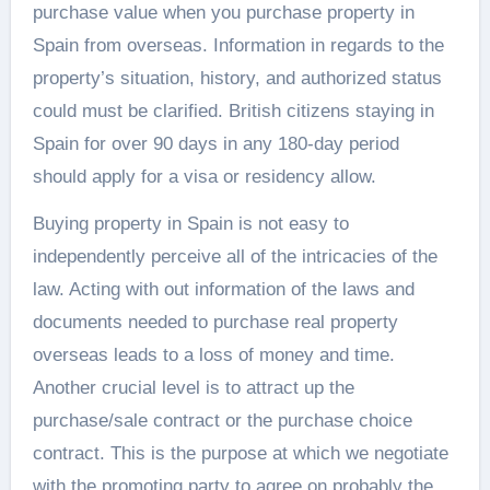
purchase value when you purchase property in
Spain from overseas. Information in regards to the
property’s situation, history, and authorized status
could must be clarified. British citizens staying in
Spain for over 90 days in any 180-day period
should apply for a visa or residency allow.
Buying property in Spain is not easy to
independently perceive all of the intricacies of the
law. Acting with out information of the laws and
documents needed to purchase real property
overseas leads to a loss of money and time.
Another crucial level is to attract up the
purchase/sale contract or the purchase choice
contract. This is the purpose at which we negotiate
with the promoting party to agree on probably the