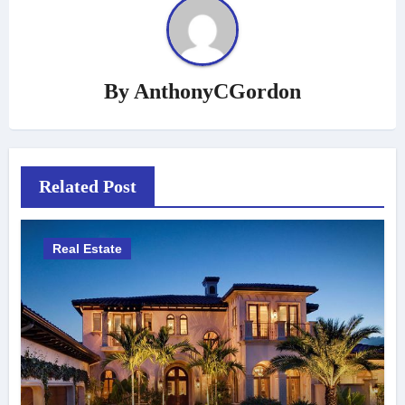
By
AnthonyCGordon
Related Post
Real Estate