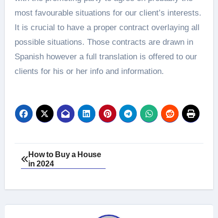
most favourable situations for our client’s interests.
It is crucial to have a proper contract overlaying all
possible situations. Those contracts are drawn in
Spanish however a full translation is offered to our
clients for his or her info and information.
Post
How to Buy a House
in 2024
navigation