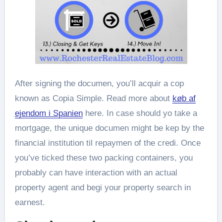
After signing the documen, you’ll acquir a cop
known as Copia Simple. Read more about
køb af
ejendom i Spanien
here. In case should yo take a
mortgage, the unique documen might be kep by the
financial institution til repaymen of the credi. Once
you’ve ticked these two packing containers, you
probably can have interaction with an actual
property agent and begi your property search in
earnest.