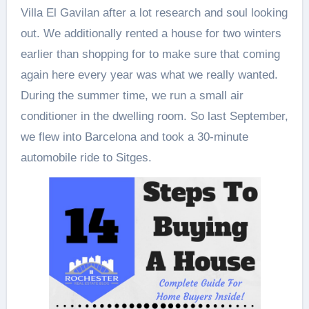
Villa El Gavilan after a lot research and soul looking
out. We additionally rented a house for two winters
earlier than shopping for to make sure that coming
again here every year was what we really wanted.
During the summer time, we run a small air
conditioner in the dwelling room. So last September,
we flew into Barcelona and took a 30-minute
automobile ride to Sitges.