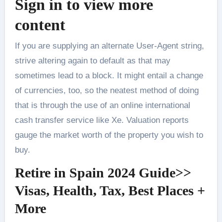
Sign in to view more
content
If you are supplying an alternate User-Agent string,
strive altering again to default as that may
sometimes lead to a block. It might entail a change
of currencies, too, so the neatest method of doing
that is through the use of an online international
cash transfer service like Xe. Valuation reports
gauge the market worth of the property you wish to
buy.
Retire in Spain 2024 Guide>>
Visas, Health, Tax, Best Places +
More