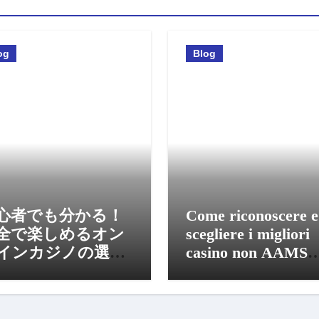
og
Blog
心者でも分かる！
Come riconoscere e
全で楽しめるオン
scegliere i migliori
インカジノの選び
casino non AAMS
と活用法
sicuri