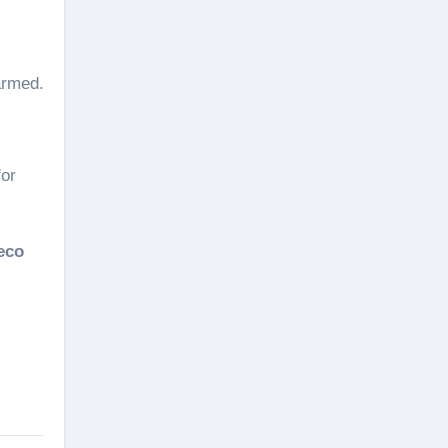
armed.
for
eco