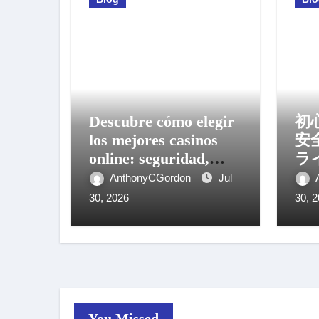
Descubre cómo elegir
初
los mejores casinos
安
online: seguridad,
ラ
bonos y experiencia
方
AnthonyCGordon
Jul
móvil
30, 2026
30, 
You Missed