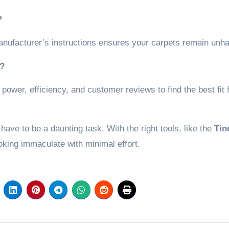
?
manufacturer’s instructions ensures your carpets remain unh
r?
 power, efficiency, and customer reviews to find the best fit 
ave to be a daunting task. With the right tools, like the
Tin
oking immaculate with minimal effort.