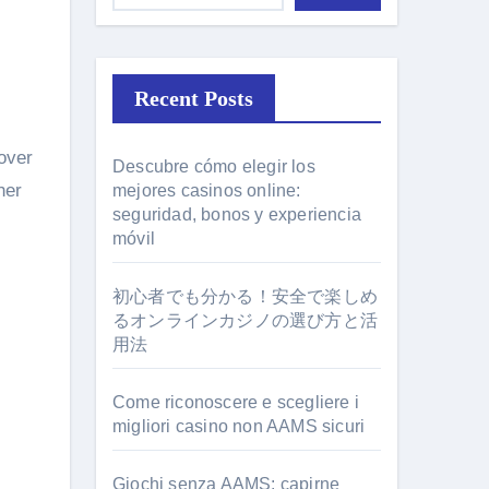
Recent Posts
Descubre cómo elegir los
her
mejores casinos online:
seguridad, bonos y experiencia
móvil
初心者でも分かる！安全で楽しめ
るオンラインカジノの選び方と活
用法
Come riconoscere e scegliere i
migliori casino non AAMS sicuri
Giochi senza AAMS: capirne