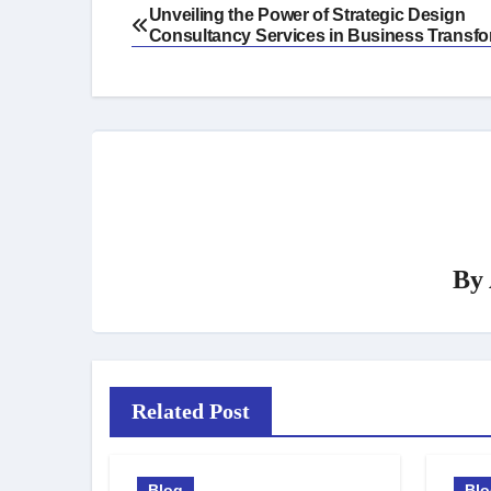
Post
Unveiling the Power of Strategic Design
Consultancy Services in Business Transfo
navigation
By
Related Post
Blog
Bl