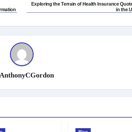
Exploring the Terrain of Health Insurance Quot
rmation
in the 
AnthonyCGordon
og
Blog