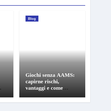
Blog
Giochi senza AAMS:
capirne rischi,
vantaggi e come
orientarsi