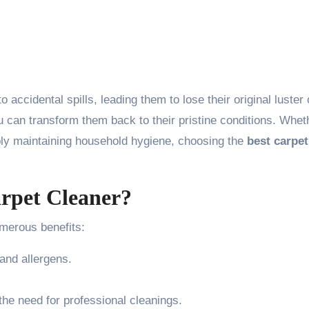
u can transform them back to their pristine conditions. Whet
mply maintaining household hygiene, choosing the
best carpet
rpet Cleaner?
umerous benefits:
and allergens.
he need for professional cleanings.