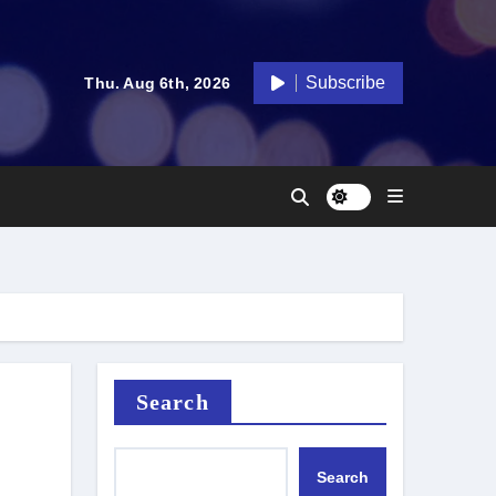
Subscribe
Thu. Aug 6th, 2026
Search
Search