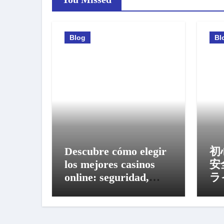
Blog
Bl
Descubre cómo elegir
初
los mejores casinos
安
online: seguridad,
ラ
bonos y experiencia
方
móvil