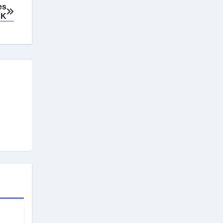
es
UK