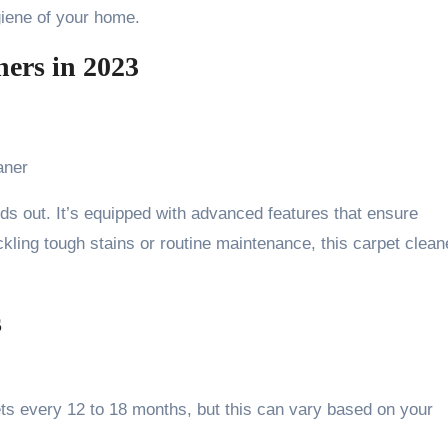
iene of your home.
ners in 2023
aner
ds out. It’s equipped with advanced features that ensure
kling tough stains or routine maintenance, this carpet clean
s
ts every 12 to 18 months, but this can vary based on your