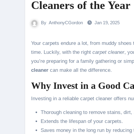
Cleaners of the Year
By
AnthonyCGordon
Jan 19, 2025
Your carpets endure a lot, from muddy shoes to accidental spills, leading them to lose their original luster over
time. Luckily, with the right
carpet cleaner
, yo
you’re preparing for a family gathering or si
cleaner
can make all the difference.
Why Invest in a Good Ca
Investing in a reliable carpet cleaner offers n
Thorough cleaning to remove stains, dirt, 
Extends the lifespan of your carpets.
Saves money in the long run by reducing t