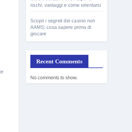
rischi, vantaggi e come orientarsi
Scopri i segreti dei casino non
AAMS: cosa sapere prima di
giocare
Recent Comments
er
No comments to show.