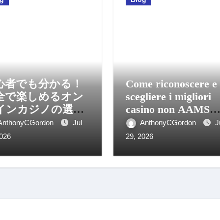
心者でも分かる！
Come riconoscere e
全で楽しめるオン
scegliere i migliori
インカジノの選び
casino non AAMS
と活用法
sicuri
AnthonyCGordon
Jul
AnthonyCGordon
J
2026
29, 2026