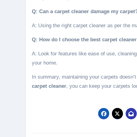
Q: Can a carpet cleaner damage my carpet
A: Using the right carpet cleaner as per the 
Q: How do I choose the best carpet cleane
A: Look for features like ease of use, cleaning
your home.
In summary, maintaining your carpets doesn’t h
carpet cleaner
, you can keep your carpets lo