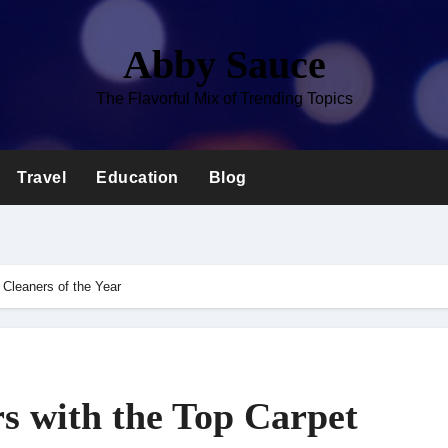
Abby Sauce
The Flavorful Mix of Trending Topics
Travel
Education
Blog
 Cleaners of the Year
rs with the Top Carpet