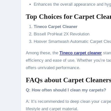
Enhances the overall appearance and hyg
Top Choices for Carpet Clea
Tineco Carpet Cleaner
Bissell ProHeat 2X Revolution
Hoover Smartwash Automatic Carpet Cle
Among these, the
Tineco carpet cleaner
stan
efficiency and ease of use. Whether you’re tac
offers unrivaled performance.
FAQs about Carpet Cleaner
Q: How often should I clean my carpets?
A: It’s recommended to deep clean your carpe
lifestyle and carpet material.