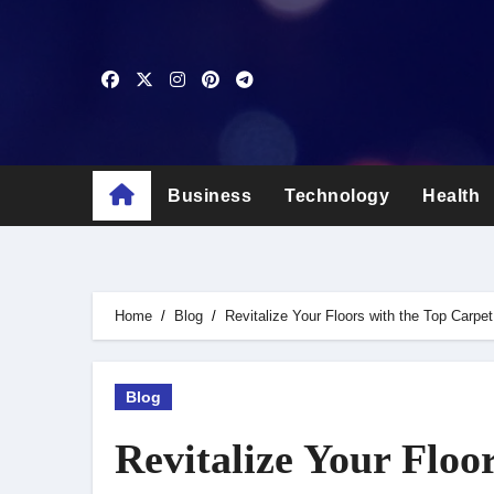
Skip
to
content
Business
Technology
Health
Home
Blog
Revitalize Your Floors with the Top Carpet
Blog
Revitalize Your Floo