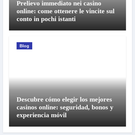
Prelievo immediato nei casino
online: come ottenere le vincite sul
conto in pochi istanti
Blog
Descubre cómo elegir los mejores
casinos online: seguridad, bonos y
experiencia móvil