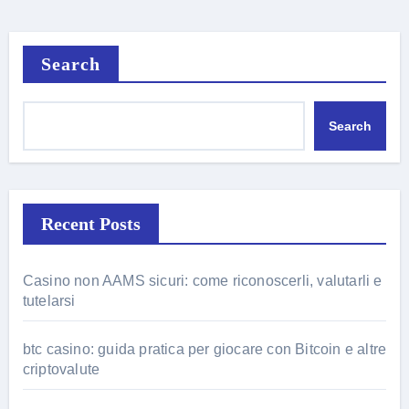
Search
Search
Recent Posts
Casino non AAMS sicuri: come riconoscerli, valutarli e
tutelarsi
btc casino: guida pratica per giocare con Bitcoin e altre
criptovalute