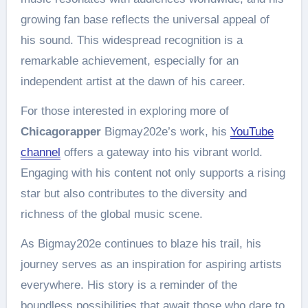
growing fan base reflects the universal appeal of
his sound. This widespread recognition is a
remarkable achievement, especially for an
independent artist at the dawn of his career.
For those interested in exploring more of
Chicagorapper
Bigmay202e’s work, his
YouTube
channel
offers a gateway into his vibrant world.
Engaging with his content not only supports a rising
star but also contributes to the diversity and
richness of the global music scene.
As Bigmay202e continues to blaze his trail, his
journey serves as an inspiration for aspiring artists
everywhere. His story is a reminder of the
boundless possibilities that await those who dare to