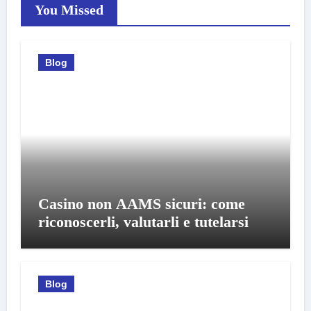
You Missed
Blog
Casino non AAMS sicuri: come
riconoscerli, valutarli e tutelarsi
Blog