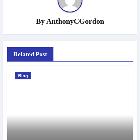
By
AnthonyCGordon
Related Post
Blog