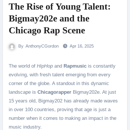
The Rise of Young Talent:
Bigmay202e and the
Chicago Rap Scene
By
AnthonyCGordon
Apr 16, 2025
The world of
HipHop
and
Rapmusic
is constantly
evolving, with fresh talent emerging from every
corner of the globe. A standout in this dynamic
landscape is
Chicagorapper
Bigmay202e. At just
15 years old, Bigmay202 has already made waves
in over 100 countries, proving that age is just a
number when it comes to making an impact in the
music industry.