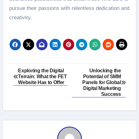
pursue their passions with relentless dedication and
creativity.
Post
Exploring the Digital
Unlocking the
Terrain: What the FET
Potential of SMM
navigation
Website Has to Offer
Panels for Global
Digital Marketing
Success