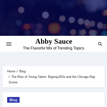
Skip
to
content
Abby Sauce
The Flavorful Mix of Trending Topics
Home
Blog
The Rise of Young Talent: Bigmay202e and the Chicago Rap
Scene
Blog