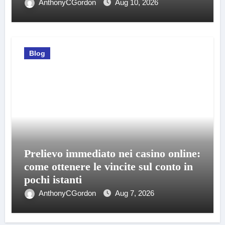
AnthonyCGordon
Aug 10, 2026
Blog
Prelievo immediato nei casino online:
come ottenere le vincite sul conto in
pochi istanti
AnthonyCGordon
Aug 7, 2026