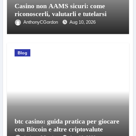
Casino non AAMS sicuri: come
riconoscerli, valutarli e tutelarsi
AnthonyCGordon
Aug 10, 2026
Blog
btc casino: guida pratica per giocare
con Bitcoin e altre criptovalute