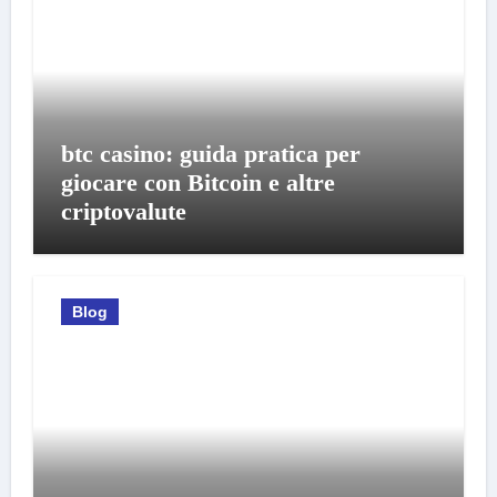
btc casino: guida pratica per
giocare con Bitcoin e altre
criptovalute
Blog