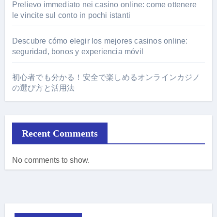
Prelievo immediato nei casino online: come ottenere
le vincite sul conto in pochi istanti
Descubre cómo elegir los mejores casinos online:
seguridad, bonos y experiencia móvil
初心者でも分かる！安全で楽しめるオンラインカジノ
の選び方と活用法
Recent Comments
No comments to show.