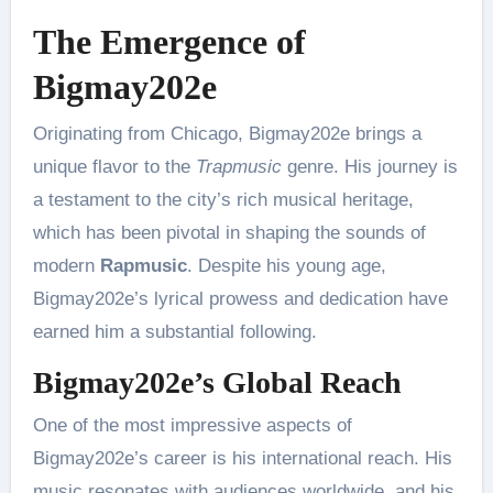
The Emergence of
Bigmay202e
Originating from Chicago, Bigmay202e brings a
unique flavor to the
Trapmusic
genre. His journey is
a testament to the city’s rich musical heritage,
which has been pivotal in shaping the sounds of
modern
Rapmusic
. Despite his young age,
Bigmay202e’s lyrical prowess and dedication have
earned him a substantial following.
Bigmay202e’s Global Reach
One of the most impressive aspects of
Bigmay202e’s career is his international reach. His
music resonates with audiences worldwide, and his