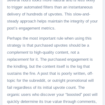
several hours looks more natural and is less likely
to trigger automated filters than an instantaneous
delivery of hundreds of upvotes. This slow-and-
steady approach helps maintain the integrity of your
post’s engagement metrics.
Perhaps the most important rule when using this
strategy is that purchased upvotes should be a
complement
to high-quality content, not a
replacement
for it. The purchased engagement is
the kindling, but the content itself is the log that
sustains the fire. A post that is poorly written, off-
topic for the subreddit, or outright promotional will
fail regardless of its initial upvote count. The
organic users who discover your “boosted” post will
quickly determine its true value through comments,