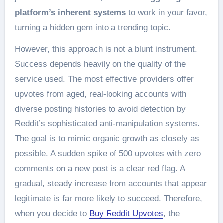
platform’s inherent systems
to work in your favor,
turning a hidden gem into a trending topic.
However, this approach is not a blunt instrument.
Success depends heavily on the quality of the
service used. The most effective providers offer
upvotes from aged, real-looking accounts with
diverse posting histories to avoid detection by
Reddit’s sophisticated anti-manipulation systems.
The goal is to mimic organic growth as closely as
possible. A sudden spike of 500 upvotes with zero
comments on a new post is a clear red flag. A
gradual, steady increase from accounts that appear
legitimate is far more likely to succeed. Therefore,
when you decide to
Buy Reddit Upvotes
, the