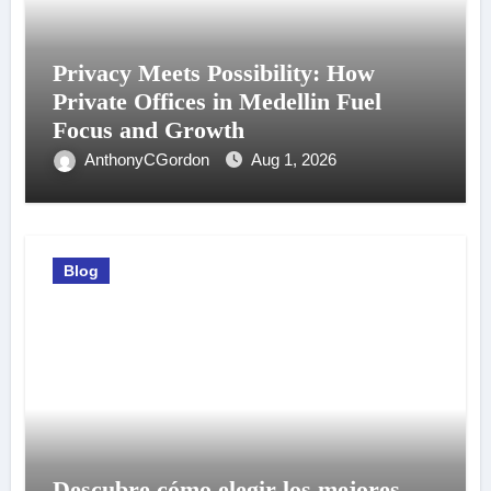
Privacy Meets Possibility: How
Private Offices in Medellin Fuel
Focus and Growth
AnthonyCGordon
Aug 1, 2026
Blog
Descubre cómo elegir los mejores