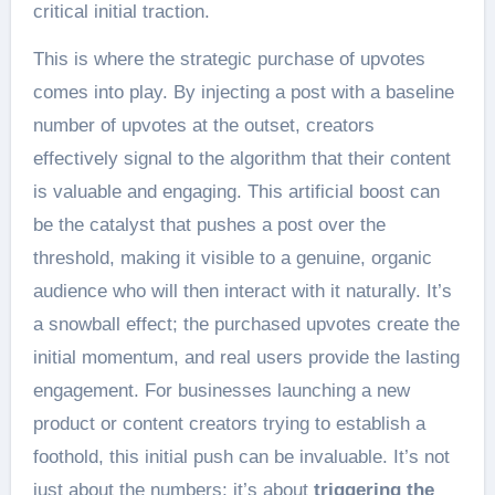
critical initial traction.
This is where the strategic purchase of upvotes
comes into play. By injecting a post with a baseline
number of upvotes at the outset, creators
effectively signal to the algorithm that their content
is valuable and engaging. This artificial boost can
be the catalyst that pushes a post over the
threshold, making it visible to a genuine, organic
audience who will then interact with it naturally. It’s
a snowball effect; the purchased upvotes create the
initial momentum, and real users provide the lasting
engagement. For businesses launching a new
product or content creators trying to establish a
foothold, this initial push can be invaluable. It’s not
just about the numbers; it’s about
triggering the