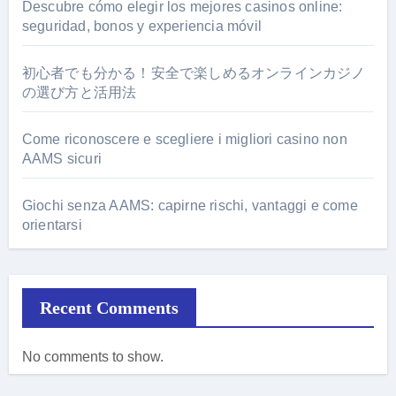
Descubre cómo elegir los mejores casinos online:
seguridad, bonos y experiencia móvil
初心者でも分かる！安全で楽しめるオンラインカジノ
の選び方と活用法
Come riconoscere e scegliere i migliori casino non
AAMS sicuri
Giochi senza AAMS: capirne rischi, vantaggi e come
orientarsi
Recent Comments
No comments to show.