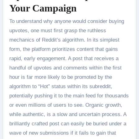
Your Campaign
To understand why anyone would consider buying
upvotes, one must first grasp the ruthless
mechanics of Reddit’s algorithm. In its simplest
form, the platform prioritizes content that gains
rapid, early engagement. A post that receives a
handful of upvotes and comments within the first
hour is far more likely to be promoted by the
algorithm to “Hot” status within its subreddit,
potentially pushing it to the main feed for thousands
or even millions of users to see. Organic growth,
while authentic, is a slow and uncertain process. A
brilliantly crafted post can easily be buried under a
wave of new submissions if it fails to gain that