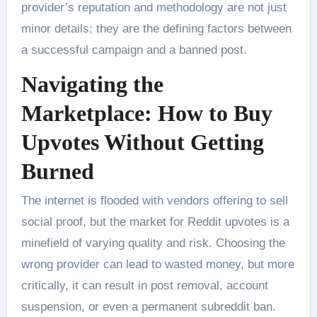
provider’s reputation and methodology are not just
minor details; they are the defining factors between
a successful campaign and a banned post.
Navigating the
Marketplace: How to Buy
Upvotes Without Getting
Burned
The internet is flooded with vendors offering to sell
social proof, but the market for Reddit upvotes is a
minefield of varying quality and risk. Choosing the
wrong provider can lead to wasted money, but more
critically, it can result in post removal, account
suspension, or even a permanent subreddit ban.