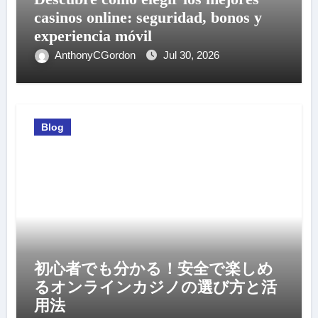
casinos online: seguridad, bonos y
experiencia móvil
AnthonyCGordon
Jul 30, 2026
Blog
初心者でも分かる！安全で楽しめ
るオンラインカジノの選び方と活
用法