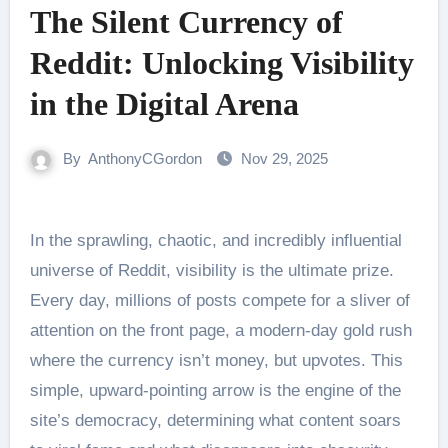
The Silent Currency of
Reddit: Unlocking Visibility
in the Digital Arena
By
AnthonyCGordon
Nov 29, 2025
In the sprawling, chaotic, and incredibly influential
universe of Reddit, visibility is the ultimate prize.
Every day, millions of posts compete for a sliver of
attention on the front page, a modern-day gold rush
where the currency isn’t money, but upvotes. This
simple, upward-pointing arrow is the engine of the
site’s democracy, determining what content soars