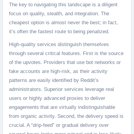
The key to navigating this landscape is a diligent
focus on quality, stealth, and integration. The
cheapest option is almost never the best; in fact,
it’s often the fastest route to being penalized.
High-quality services distinguish themselves
through several critical features. First is the source
of the upvotes. Providers that use bot networks or
fake accounts are high-risk, as their activity
patterns are easily identified by Reddit’s
administrators. Superior services leverage real
users or highly advanced proxies to deliver
engagements that are virtually indistinguishable
from organic activity. Second, the delivery speed is
crucial. A “drip-feed” or gradual delivery over