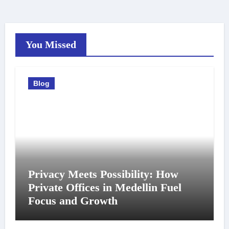
You Missed
Blog
Privacy Meets Possibility: How
Private Offices in Medellin Fuel
Focus and Growth