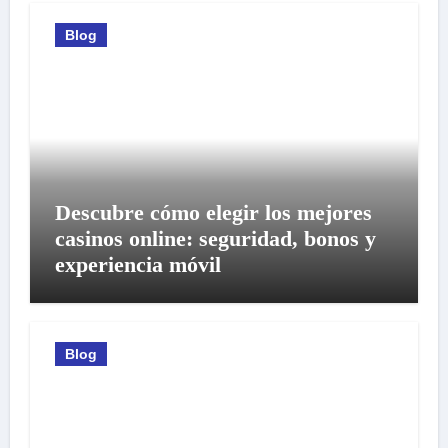
Blog
Descubre cómo elegir los mejores
casinos online: seguridad, bonos y
experiencia móvil
Blog