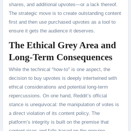
shares, and additional upvotes—or a lack thereof.
The strategic move is to create outstanding content
first and then use purchased upvotes as a tool to
ensure it gets the audience it deserves.
The Ethical Grey Area and
Long-Term Consequences
While the technical “how-to” is one aspect, the
decision to buy upvotes is deeply intertwined with
ethical considerations and potential long-term
repercussions. On one hand, Reddit’s official
stance is unequivocal: the manipulation of votes is
a direct violation of its content policy. The
platform’s integrity is built on the premise that
content rises and falls based on the genuine