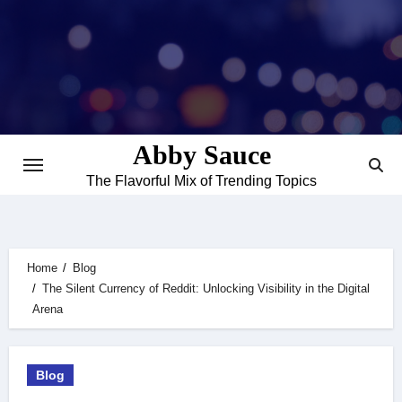
Skip
to
content
Abby Sauce
The Flavorful Mix of Trending Topics
Home
Blog
The Silent Currency of Reddit: Unlocking Visibility in the Digital
Arena
Blog