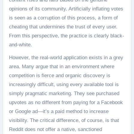
opinions of its community. Artificially inflating votes
is seen as a corruption of this process, a form of
cheating that undermines the trust of every user.
From this perspective, the practice is clearly black-
and-white.
However, the real-world application exists in a grey
area. Many argue that in an environment where
competition is fierce and organic discovery is
increasingly difficult, using every available tool is
simply pragmatic marketing. They see purchased
upvotes as no different from paying for a Facebook
or Google ad—it’s a paid method to increase
visibility. The critical difference, of course, is that
Reddit does not offer a native, sanctioned