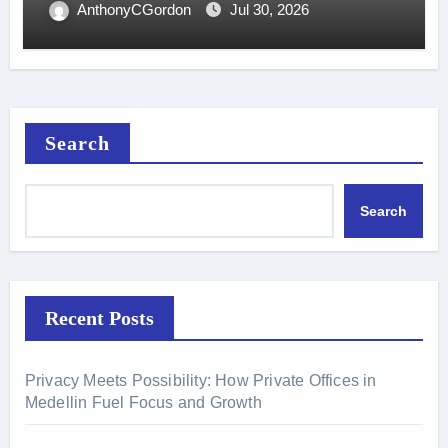
AnthonyCGordon
Jul 30, 2026
Search
Search
Recent Posts
Privacy Meets Possibility: How Private Offices in
Medellin Fuel Focus and Growth