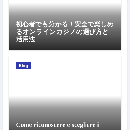
初心者でも分かる！安全で楽しめ
るオンラインカジノの選び方と
活用法
Blog
Come riconoscere e scegliere i