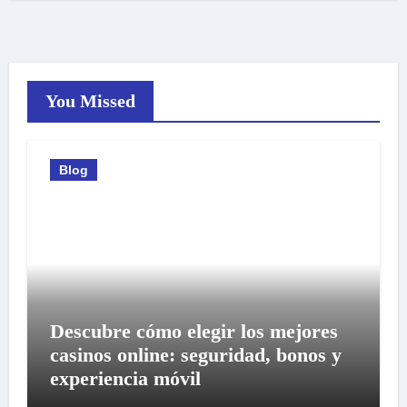
You Missed
Blog
Descubre cómo elegir los mejores
casinos online: seguridad, bonos y
experiencia móvil