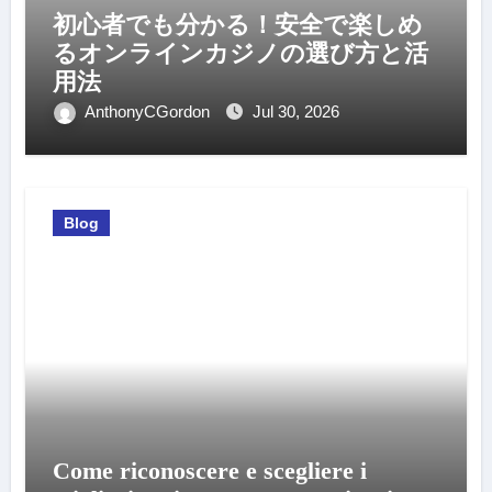
初心者でも分かる！安全で楽しめ
るオンラインカジノの選び方と活
用法
AnthonyCGordon
Jul 30, 2026
Blog
Come riconoscere e scegliere i