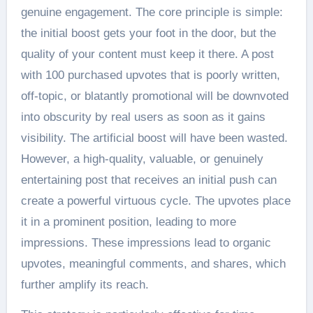
genuine engagement. The core principle is simple:
the initial boost gets your foot in the door, but the
quality of your content must keep it there. A post
with 100 purchased upvotes that is poorly written,
off-topic, or blatantly promotional will be downvoted
into obscurity by real users as soon as it gains
visibility. The artificial boost will have been wasted.
However, a high-quality, valuable, or genuinely
entertaining post that receives an initial push can
create a powerful virtuous cycle. The upvotes place
it in a prominent position, leading to more
impressions. These impressions lead to organic
upvotes, meaningful comments, and shares, which
further amplify its reach.