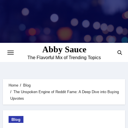
Skip
to
content
Abby Sauce
The Flavorful Mix of Trending Topics
Home
Blog
The Unspoken Engine of Reddit Fame: A Deep Dive into Buying
Upvotes
Blog