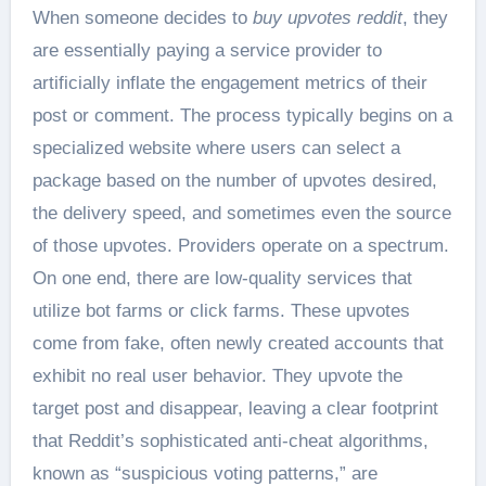
When someone decides to
buy upvotes reddit
, they
are essentially paying a service provider to
artificially inflate the engagement metrics of their
post or comment. The process typically begins on a
specialized website where users can select a
package based on the number of upvotes desired,
the delivery speed, and sometimes even the source
of those upvotes. Providers operate on a spectrum.
On one end, there are low-quality services that
utilize bot farms or click farms. These upvotes
come from fake, often newly created accounts that
exhibit no real user behavior. They upvote the
target post and disappear, leaving a clear footprint
that Reddit’s sophisticated anti-cheat algorithms,
known as “suspicious voting patterns,” are