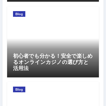
Blog
初心者でも分かる！安全で楽しめ
るオンラインカジノの選び方と
活用法
Blog