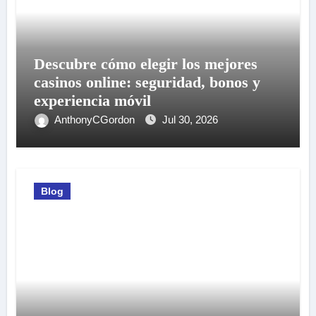
Descubre cómo elegir los mejores
casinos online: seguridad, bonos y
experiencia móvil
AnthonyCGordon
Jul 30, 2026
Blog