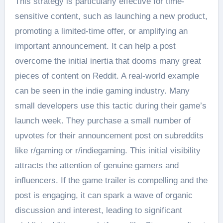
This strategy is particularly effective for time-
sensitive content, such as launching a new product,
promoting a limited-time offer, or amplifying an
important announcement. It can help a post
overcome the initial inertia that dooms many great
pieces of content on Reddit. A real-world example
can be seen in the indie gaming industry. Many
small developers use this tactic during their game’s
launch week. They purchase a small number of
upvotes for their announcement post on subreddits
like r/gaming or r/indiegaming. This initial visibility
attracts the attention of genuine gamers and
influencers. If the game trailer is compelling and the
post is engaging, it can spark a wave of organic
discussion and interest, leading to significant