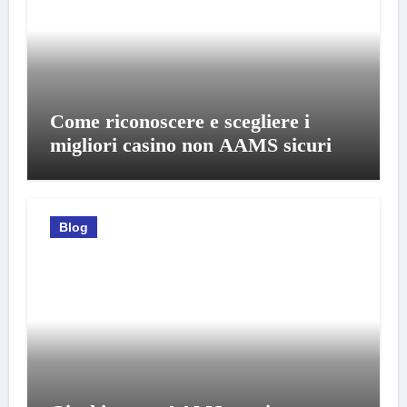
Come riconoscere e scegliere i
migliori casino non AAMS sicuri
Blog