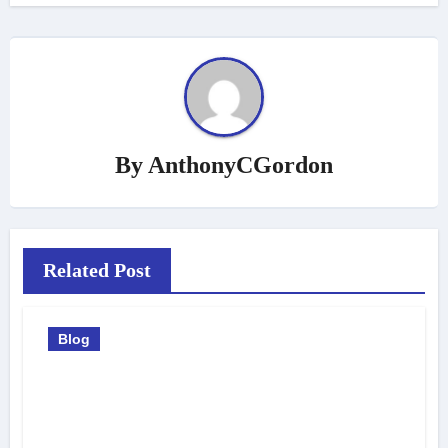
By
AnthonyCGordon
Related Post
Blog