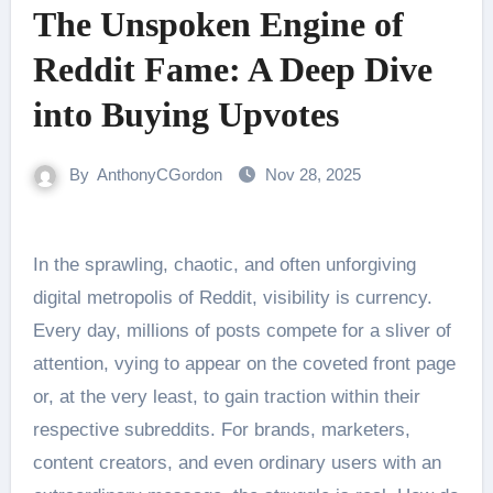
The Unspoken Engine of
Reddit Fame: A Deep Dive
into Buying Upvotes
By
AnthonyCGordon
Nov 28, 2025
In the sprawling, chaotic, and often unforgiving
digital metropolis of Reddit, visibility is currency.
Every day, millions of posts compete for a sliver of
attention, vying to appear on the coveted front page
or, at the very least, to gain traction within their
respective subreddits. For brands, marketers,
content creators, and even ordinary users with an