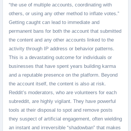
“the use of multiple accounts, coordinating with
others, or using any other method to inflate votes.”
Getting caught can lead to immediate and
permanent bans for both the account that submitted
the content and any other accounts linked to the
activity through IP address or behavior patterns.
This is a devastating outcome for individuals or
businesses that have spent years building karma
and a reputable presence on the platform. Beyond
the account itself, the content is also at risk.
Reddit’s moderators, who are volunteers for each
subreddit, are highly vigilant. They have powerful
tools at their disposal to spot and remove posts
they suspect of artificial engagement, often wielding
an instant and irreversible “shadowban” that makes