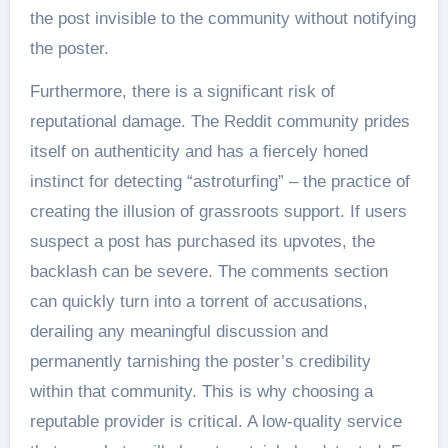
the post invisible to the community without notifying
the poster.
Furthermore, there is a significant risk of
reputational damage. The Reddit community prides
itself on authenticity and has a fiercely honed
instinct for detecting “astroturfing” – the practice of
creating the illusion of grassroots support. If users
suspect a post has purchased its upvotes, the
backlash can be severe. The comments section
can quickly turn into a torrent of accusations,
derailing any meaningful discussion and
permanently tarnishing the poster’s credibility
within that community. This is why choosing a
reputable provider is critical. A low-quality service