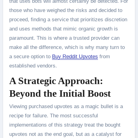
that uses bots will almost certainly be detected. For
those who have weighed the risks and decided to
proceed, finding a service that prioritizes discretion
and uses methods that mimic organic growth is
paramount. This is where a trusted provider can
make all the difference, which is why many turn to
a secure option to
Buy Reddit Upvotes
from
established vendors.
A Strategic Approach:
Beyond the Initial Boost
Viewing purchased upvotes as a magic bullet is a
recipe for failure. The most successful
implementations of this strategy treat the bought
upvotes not as the end goal, but as a catalyst for