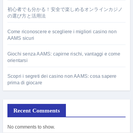
初心者でも分かる！安全で楽しめるオンラインカジノ
の選び方と活用法
Come riconoscere e scegliere i migliori casino non
AAMS sicuri
Giochi senza AAMS: capirne rischi, vantaggi e come
orientarsi
Scopri i segreti dei casino non AAMS: cosa sapere
prima di giocare
Recent Comments
No comments to show.