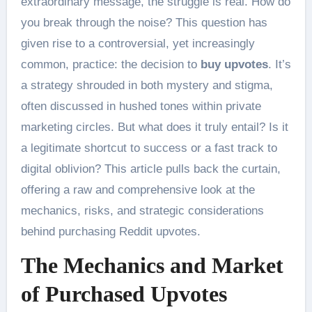
extraordinary message, the struggle is real. How do
you break through the noise? This question has
given rise to a controversial, yet increasingly
common, practice: the decision to
buy upvotes
. It’s
a strategy shrouded in both mystery and stigma,
often discussed in hushed tones within private
marketing circles. But what does it truly entail? Is it
a legitimate shortcut to success or a fast track to
digital oblivion? This article pulls back the curtain,
offering a raw and comprehensive look at the
mechanics, risks, and strategic considerations
behind purchasing Reddit upvotes.
The Mechanics and Market
of Purchased Upvotes