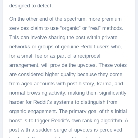
designed to detect.
On the other end of the spectrum, more premium
services claim to use “organic” or “real” methods.
This can involve sharing the post within private
networks or groups of genuine Reddit users who,
for a small fee or as part of a reciprocal
arrangement, will provide the upvotes. These votes
are considered higher quality because they come
from aged accounts with post history, karma, and
normal browsing activity, making them significantly
harder for Reddit’s systems to distinguish from
organic engagement. The primary goal of this initial
boost is to trigger Reddit’s own ranking algorithm. A
post with a sudden surge of upvotes is perceived