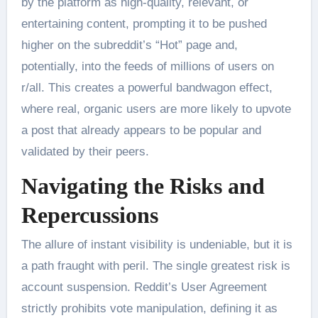
by the platform as high-quality, relevant, or
entertaining content, prompting it to be pushed
higher on the subreddit’s “Hot” page and,
potentially, into the feeds of millions of users on
r/all. This creates a powerful bandwagon effect,
where real, organic users are more likely to upvote
a post that already appears to be popular and
validated by their peers.
Navigating the Risks and
Repercussions
The allure of instant visibility is undeniable, but it is
a path fraught with peril. The single greatest risk is
account suspension. Reddit’s User Agreement
strictly prohibits vote manipulation, defining it as