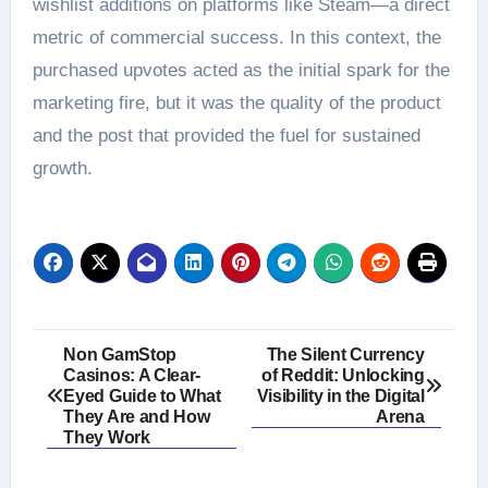
wishlist additions on platforms like Steam—a direct
metric of commercial success. In this context, the
purchased upvotes acted as the initial spark for the
marketing fire, but it was the quality of the product
and the post that provided the fuel for sustained
growth.
Post
Non GamStop
The Silent Currency
Casinos: A Clear-
of Reddit: Unlocking
navigation
Eyed Guide to What
Visibility in the Digital
They Are and How
Arena
They Work