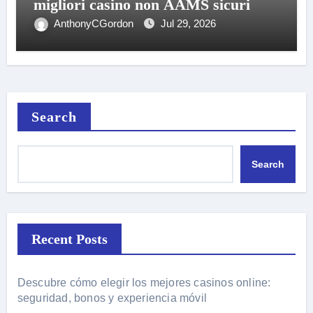
migliori casino non AAMS sicuri
AnthonyCGordon
Jul 29, 2026
Search
Search
Recent Posts
Descubre cómo elegir los mejores casinos online:
seguridad, bonos y experiencia móvil