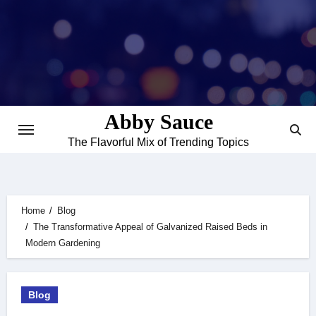
Skip
to
content
Abby Sauce
The Flavorful Mix of Trending Topics
Home
Blog
The Transformative Appeal of Galvanized Raised Beds in
Modern Gardening
Blog