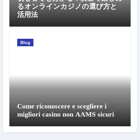
るオンラインカジノの選び方と
活用法
Blog
Come riconoscere e scegliere i
migliori casino non AAMS sicuri