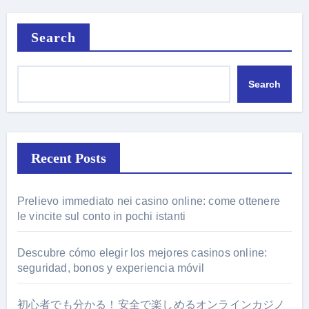
Search
Search
Recent Posts
Prelievo immediato nei casino online: come ottenere
le vincite sul conto in pochi istanti
Descubre cómo elegir los mejores casinos online:
seguridad, bonos y experiencia móvil
初心者でも分かる！安全で楽しめるオンラインカジノ