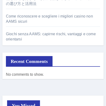
の選び方と活用法
Come riconoscere e scegliere i migliori casino non
AAMS sicuri
Giochi senza AAMS: capirne rischi, vantaggi e come
orientarsi
Recent Comments
No comments to show.
You Missed