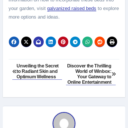
your garden, visit
galvanized raised beds
to explore
more options and ideas.
Post
Unveiling the Secret
Discover the Thrilling
to Radiant Skin and
World of Winbox:
navigation
Optimum Wellness
Your Gateway to
Online Entertainment