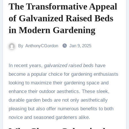
The Transformative Appeal
of Galvanized Raised Beds
in Modern Gardening
By
AnthonyCGordon
Jan 9, 2025
In recent years,
galvanized raised beds
have
become a popular choice for gardening enthusiasts
looking to maximize their gardening space and
enhance their outdoor aesthetics. These sleek,
durable garden beds are not only aesthetically
pleasing but also offer numerous benefits to both
novice and seasoned gardeners alike.