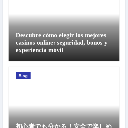
Descubre cómo elegir los mejores
casinos online: seguridad, bonos y
experiencia móvil
Blog
初心者でも分かる！安全で楽しめ