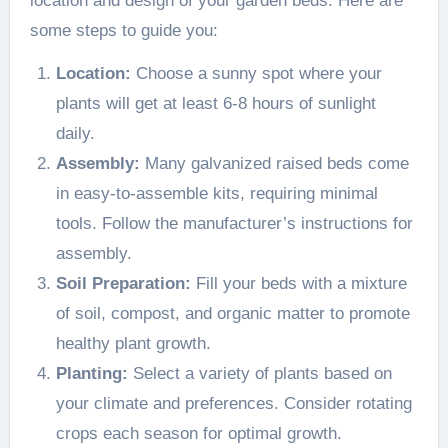
location and design of your garden beds. Here are
some steps to guide you:
Location:
Choose a sunny spot where your
plants will get at least 6-8 hours of sunlight
daily.
Assembly:
Many galvanized raised beds come
in easy-to-assemble kits, requiring minimal
tools. Follow the manufacturer’s instructions for
assembly.
Soil Preparation:
Fill your beds with a mixture
of soil, compost, and organic matter to promote
healthy plant growth.
Planting:
Select a variety of plants based on
your climate and preferences. Consider rotating
crops each season for optimal growth.