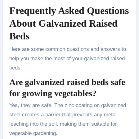
Frequently Asked Questions
About Galvanized Raised
Beds
Here are some common questions and answers to
help you make the most of your galvanized raised
beds:
Are galvanized raised beds safe
for growing vegetables?
Yes, they are safe. The zinc coating on galvanized
steel creates a barrier that prevents any metal
leaching into the soil, making them suitable for
vegetable gardening.