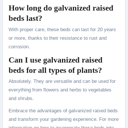
How long do galvanized raised
beds last?
With proper care, these beds can last for 20 years
or more, thanks to their resistance to rust and
corrosion.
Can I use galvanized raised
beds for all types of plants?
Absolutely. They are versatile and can be used for
everything from flowers and herbs to vegetables
and shrubs.
Embrace the advantages of galvanized raised beds
and transform your gardening experience. For more
information on how to incorporate these beds into