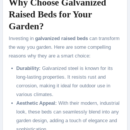
Why Choose Galvanized
Raised Beds for Your
Garden?
Investing in
galvanized raised beds
can transform
the way you garden. Here are some compelling
reasons why they are a smart choice:
Durability:
Galvanized steel is known for its
long-lasting properties. It resists rust and
corrosion, making it ideal for outdoor use in
various climates.
Aesthetic Appeal:
With their modern, industrial
look, these beds can seamlessly blend into any
garden design, adding a touch of elegance and
sophistication.