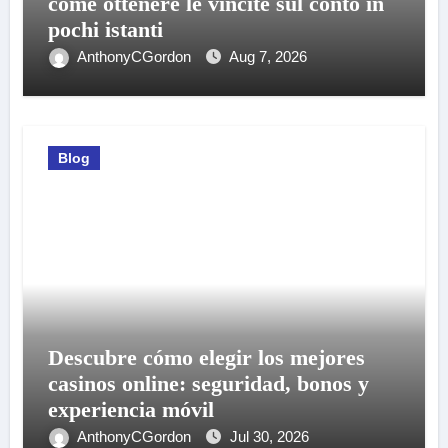
come ottenere le vincite sul conto in
pochi istanti
AnthonyCGordon
Aug 7, 2026
Blog
Descubre cómo elegir los mejores
casinos online: seguridad, bonos y
experiencia móvil
AnthonyCGordon
Jul 30, 2026