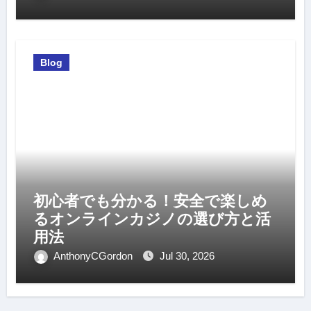
Blog
初心者でも分かる！安全で楽しめ
るオンラインカジノの選び方と活
用法
AnthonyCGordon
Jul 30, 2026