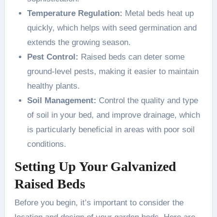
Temperature Regulation:
Metal beds heat up
quickly, which helps with seed germination and
extends the growing season.
Pest Control:
Raised beds can deter some
ground-level pests, making it easier to maintain
healthy plants.
Soil Management:
Control the quality and type
of soil in your bed, and improve drainage, which
is particularly beneficial in areas with poor soil
conditions.
Setting Up Your Galvanized
Raised Beds
Before you begin, it’s important to consider the