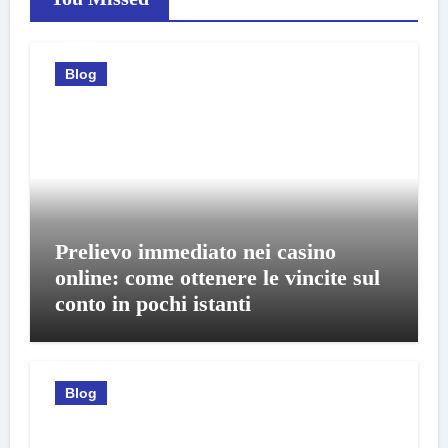
Blog
Prelievo immediato nei casino
online: come ottenere le vincite sul
conto in pochi istanti
Blog