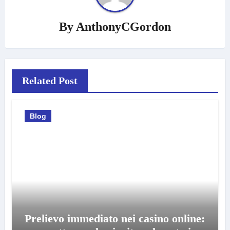
By
AnthonyCGordon
Related Post
Blog
Prelievo immediato nei casino online: