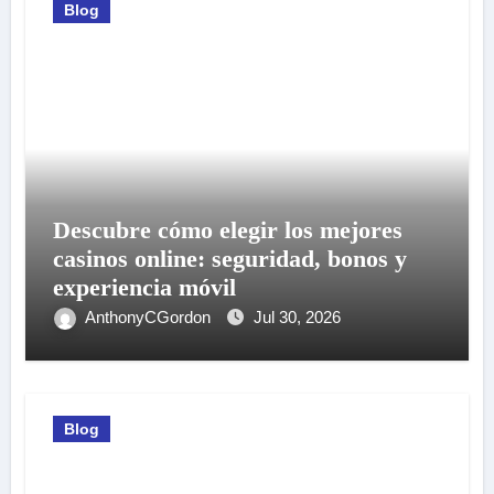
Blog
Descubre cómo elegir los mejores
casinos online: seguridad, bonos y
experiencia móvil
AnthonyCGordon
Jul 30, 2026
Blog