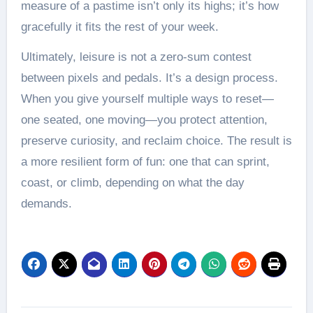
measure of a pastime isn’t only its highs; it’s how
gracefully it fits the rest of your week.
Ultimately, leisure is not a zero-sum contest
between pixels and pedals. It’s a design process.
When you give yourself multiple ways to reset—
one seated, one moving—you protect attention,
preserve curiosity, and reclaim choice. The result is
a more resilient form of fun: one that can sprint,
coast, or climb, depending on what the day
demands.