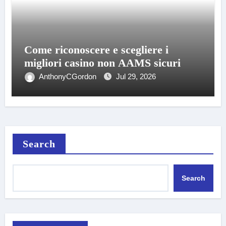
Come riconoscere e scegliere i
migliori casino non AAMS sicuri
AnthonyCGordon
Jul 29, 2026
Search
Search