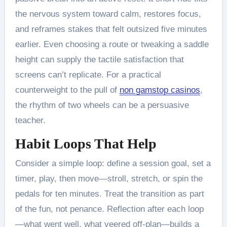
the nervous system toward calm, restores focus,
and reframes stakes that felt outsized five minutes
earlier. Even choosing a route or tweaking a saddle
height can supply the tactile satisfaction that
screens can’t replicate. For a practical
counterweight to the pull of
non gamstop casinos
,
the rhythm of two wheels can be a persuasive
teacher.
Habit Loops That Help
Consider a simple loop: define a session goal, set a
timer, play, then move—stroll, stretch, or spin the
pedals for ten minutes. Treat the transition as part
of the fun, not penance. Reflection after each loop
—what went well, what veered off-plan—builds a