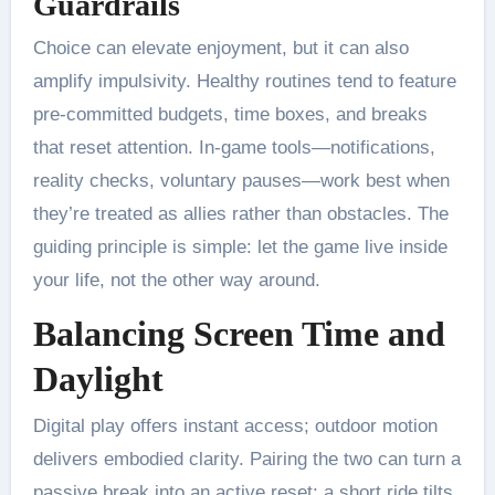
Guardrails
Choice can elevate enjoyment, but it can also
amplify impulsivity. Healthy routines tend to feature
pre-committed budgets, time boxes, and breaks
that reset attention. In-game tools—notifications,
reality checks, voluntary pauses—work best when
they’re treated as allies rather than obstacles. The
guiding principle is simple: let the game live inside
your life, not the other way around.
Balancing Screen Time and
Daylight
Digital play offers instant access; outdoor motion
delivers embodied clarity. Pairing the two can turn a
passive break into an active reset: a short ride tilts