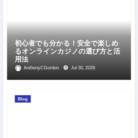
初心者でも分かる！安全で楽しめ
るオンラインカジノの選び方と活
用法
AnthonyCGordon
Jul 30, 2026
Blog