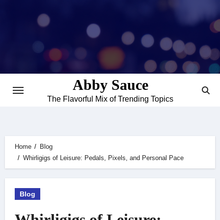
Skip
to
content
Abby Sauce
The Flavorful Mix of Trending Topics
Home
Blog
Whirligigs of Leisure: Pedals, Pixels, and Personal Pace
Blog
Whirligigs of Leisure: