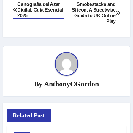
Post
Cartografía del Azar
Smokestacks and
Digital: Guía Esencial
Silicon: A Streetwise
navigation
2025
Guide to UK Online
Play
By
AnthonyCGordon
Related Post