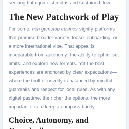
seeking both quick stimulus and sustained flow.
The New Patchwork of Play
For some,
non gamstop casinos
signify platforms
that promise broader variety, looser onboarding, or
a more international vibe. That appeal is
inseparable from autonomy: the ability to opt in, set
limits, and explore new formats. Yet the best
experiences are anchored by clear expectations—
where the thrill of novelty is balanced by mindful
guardrails and respect for local rules. As with any
digital pastime, the richer the options, the more
important it is to keep a compass handy.
Choice, Autonomy, and