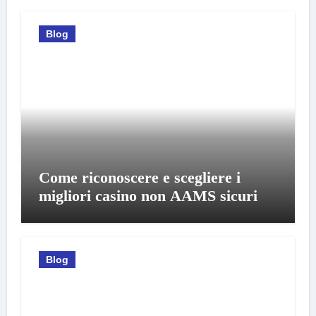
Blog
Come riconoscere e scegliere i
migliori casino non AAMS sicuri
Blog