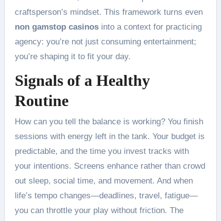
craftsperson’s mindset. This framework turns even
non gamstop casinos
into a context for practicing
agency: you’re not just consuming entertainment;
you’re shaping it to fit your day.
Signals of a Healthy
Routine
How can you tell the balance is working? You finish
sessions with energy left in the tank. Your budget is
predictable, and the time you invest tracks with
your intentions. Screens enhance rather than crowd
out sleep, social time, and movement. And when
life’s tempo changes—deadlines, travel, fatigue—
you can throttle your play without friction. The