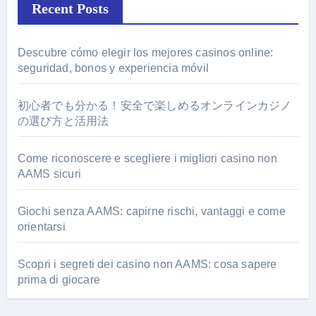
Recent Posts
Descubre cómo elegir los mejores casinos online:
seguridad, bonos y experiencia móvil
初心者でも分かる！安全で楽しめるオンラインカジノ
の選び方と活用法
Come riconoscere e scegliere i migliori casino non
AAMS sicuri
Giochi senza AAMS: capirne rischi, vantaggi e come
orientarsi
Scopri i segreti dei casino non AAMS: cosa sapere
prima di giocare