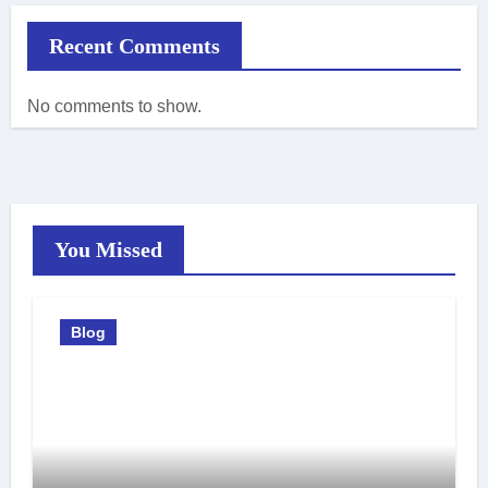
Recent Comments
No comments to show.
You Missed
Blog