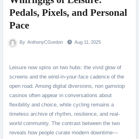
Pedals, Pixels, and Personal
Pace
By
AnthonyCGordon
Aug 11, 2025
Leisure now spins on two hubs: the vivid glow of
screens and the wind-in-your-face cadence of the
open road. Among digital diversions, non gamstop
casinos often appear in conversations about
flexibility and choice, while cycling remains a
timeless archive of rhythm, resilience, and real-
world community. The contrast between the two
reveals how people curate modern downtime—