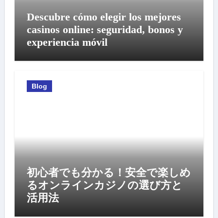
Descubre cómo elegir los mejores
casinos online: seguridad, bonos y
experiencia móvil
Blog
初心者でも分かる！安全で楽しめ
るオンラインカジノの選び方と
活用法