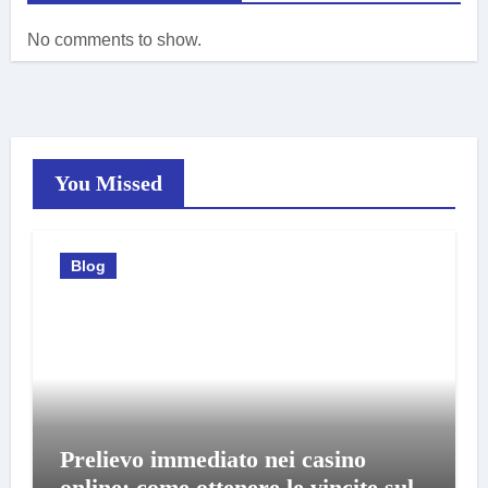
No comments to show.
You Missed
Blog
Prelievo immediato nei casino
online: come ottenere le vincite sul