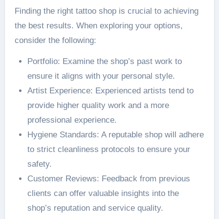
Finding the right tattoo shop is crucial to achieving
the best results. When exploring your options,
consider the following:
Portfolio: Examine the shop’s past work to
ensure it aligns with your personal style.
Artist Experience: Experienced artists tend to
provide higher quality work and a more
professional experience.
Hygiene Standards: A reputable shop will adhere
to strict cleanliness protocols to ensure your
safety.
Customer Reviews: Feedback from previous
clients can offer valuable insights into the
shop’s reputation and service quality.