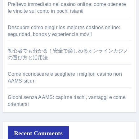
Prelievo immediato nei casino online: come ottenere
le vincite sul conto in pochi istanti
Descubre cómo elegir los mejores casinos online:
seguridad, bonos y experiencia móvil
初心者でも分かる！安全で楽しめるオンラインカジノ
の選び方と活用法
Come riconoscere e scegliere i migliori casino non
AAMS sicuri
Giochi senza AAMS: capirne rischi, vantaggi e come
orientarsi
Recent Comments