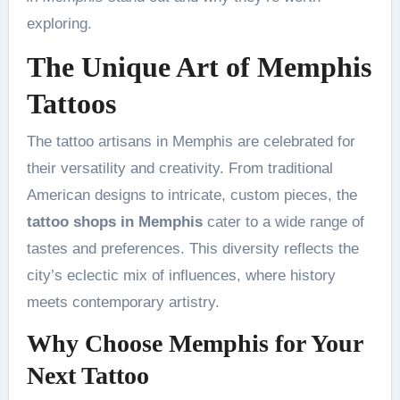
exploring.
The Unique Art of Memphis
Tattoos
The tattoo artisans in Memphis are celebrated for
their versatility and creativity. From traditional
American designs to intricate, custom pieces, the
tattoo shops in Memphis
cater to a wide range of
tastes and preferences. This diversity reflects the
city’s eclectic mix of influences, where history
meets contemporary artistry.
Why Choose Memphis for Your
Next Tattoo