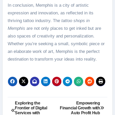
In conclusion, Memphis is a city of artistic
expression and innovation, as reflected in its
thriving tattoo industry. The
tattoo shops in
Memphis
are not only places to get inked but are
also spaces of creativity and personalization.
Whether you’re seeking a small, symbolic piece or
an elaborate work of art, Memphis is the perfect
destination to transform your ideas into reality.
Post
Exploring the
Empowering
Frontier of Digital
Financial Growth with
navigation
Services with
Auto Profit Hub