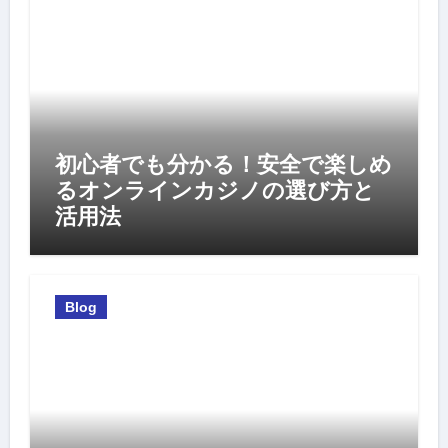
初心者でも分かる！安全で楽しめ
るオンラインカジノの選び方と
活用法
Blog