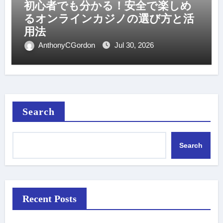
初心者でも分かる！安全で楽しめ
るオンラインカジノの選び方と活
用法
AnthonyCGordon
Jul 30, 2026
Search
Search
Recent Posts