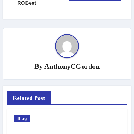
ROIBest
By
AnthonyCGordon
Related Post
Blog