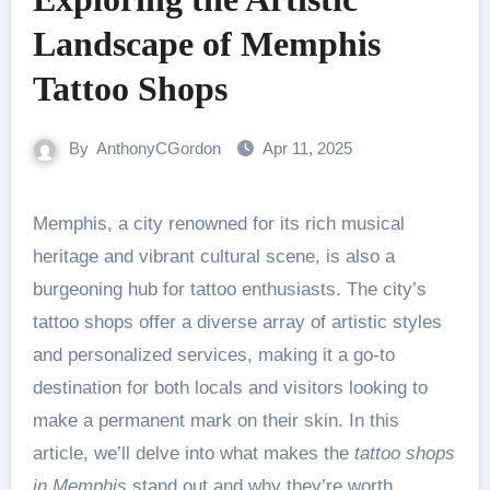
Landscape of Memphis
Tattoo Shops
By
AnthonyCGordon
Apr 11, 2025
Memphis, a city renowned for its rich musical
heritage and vibrant cultural scene, is also a
burgeoning hub for tattoo enthusiasts. The city’s
tattoo shops offer a diverse array of artistic styles
and personalized services, making it a go-to
destination for both locals and visitors looking to
make a permanent mark on their skin. In this
article, we’ll delve into what makes the
tattoo shops
in Memphis
stand out and why they’re worth