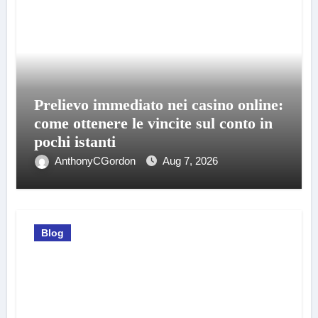
Prelievo immediato nei casino online:
come ottenere le vincite sul conto in
pochi istanti
AnthonyCGordon
Aug 7, 2026
Blog