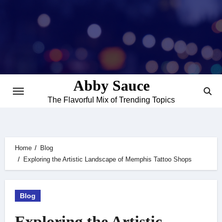
Skip
to
content
Abby Sauce
The Flavorful Mix of Trending Topics
Home
Blog
Exploring the Artistic Landscape of Memphis Tattoo Shops
Blog
Exploring the Artistic