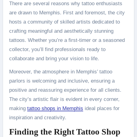
There are several reasons why tattoo enthusiasts
are drawn to Memphis. First and foremost, the city
hosts a community of skilled artists dedicated to
crafting meaningful and aesthetically stunning
tattoos. Whether you’re a first-timer or a seasoned
collector, you’ll find professionals ready to
collaborate and bring your vision to life.
Moreover, the atmosphere in Memphis’ tattoo
parlors is welcoming and inclusive, ensuring a
positive and reassuring experience for all clients.
The city’s artistic flair is evident in every corner,
making
tattoo shops in Memphis
ideal places for
inspiration and creativity.
Finding the Right Tattoo Shop