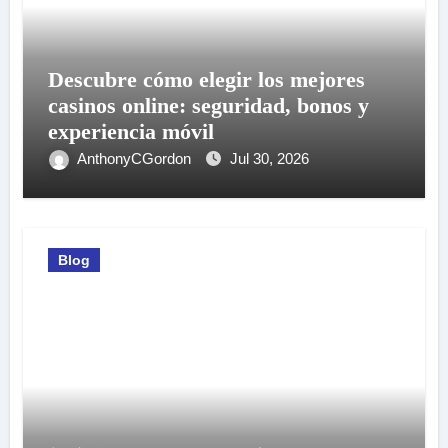
Descubre cómo elegir los mejores
casinos online: seguridad, bonos y
experiencia móvil
AnthonyCGordon
Jul 30, 2026
Blog