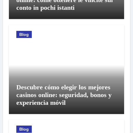
conto in pochi istanti
Blog
Descubre cómo elegir los mejores
casinos online: seguridad, bonos y
experiencia móvil
Blog