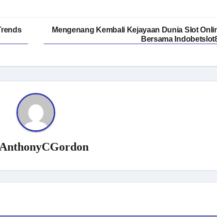
Trends
Mengenang Kembali Kejayaan Dunia Slot Onli
Bersama Indobetslot
AnthonyCGordon