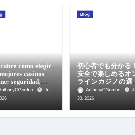
og
Blog
cubre cómo elegir
初心者でも分かる
 mejores casinos
安全で楽しめるオ
ine: seguridad,
ラインカジノの選
os y experiencia
方と活用法
AnthonyCGordon
Jul
AnthonyCGordon
J
il
2026
30, 2026