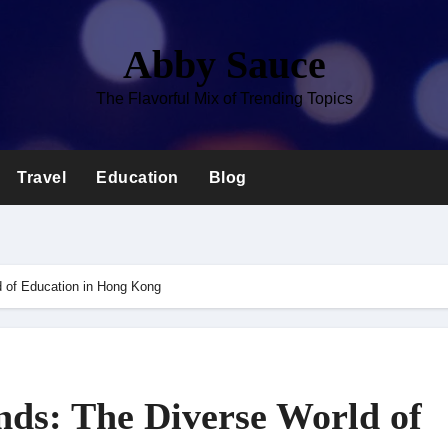
Abby Sauce
The Flavorful Mix of Trending Topics
Travel
Education
Blog
d of Education in Hong Kong
ds: The Diverse World of