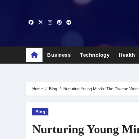
Skip
to
content
Business
Technology
Health
Home
Blog
Nurturing Young Minds: The Diverse Worl
Blog
Nurturing Young Min