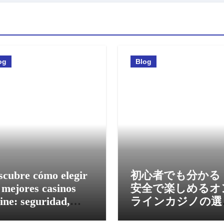
og
Blog
scubre cómo elegir
初心者でも分かる
 mejores casinos
安全で楽しめるオ
ine: seguridad,
ラインカジノの選
nos y experiencia
方と活用法