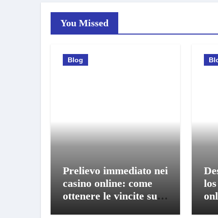
You Missed
Blog
Bl
Prelievo immediato nei
De
casino online: come
los
ottenere le vincite sul
onl
conto in pochi istanti
bo