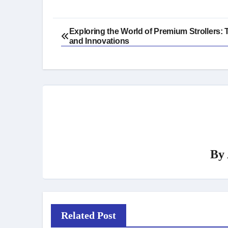
Post
Exploring the World of Premium Strollers: 
and Innovations
navigation
By
Related Post