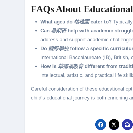
FAQs About Educational
What ages do
幼稚園
cater to?
Typically
Can
暑期班
help with academic struggl
address and support academic challenges 
Do
國際學校
follow a specific curricul
International Baccalaureate (IB), British
How is
華德福教育
different from tradit
intellectual, artistic, and practical life 
Careful consideration of these educational op
child’s educational journey is both enriching and