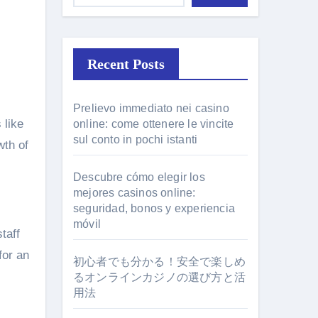
Recent Posts
Prelievo immediato nei casino
 like
online: come ottenere le vincite
sul conto in pochi istanti
wth of
Descubre cómo elegir los
mejores casinos online:
seguridad, bonos y experiencia
móvil
taff
for an
初心者でも分かる！安全で楽しめ
るオンラインカジノの選び方と活
用法