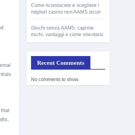
Come riconoscere e scegliere i
migliori casino non AAMS sicuri
ed
Giochi senza AAMS: capirne
rischi, vantaggi e come orientarsi
Recent Comments
formal
tials
No comments to show.
 that
fts,