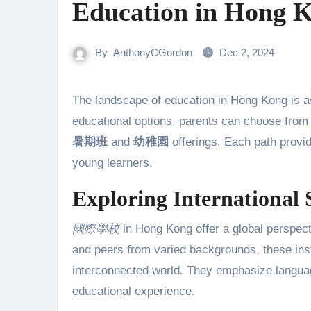
Education in Hong 
By
AnthonyCGordon
Dec 2, 2024
The landscape of education in Hong Kong is as diverse as its cultural tapestry. With a rich variety of
educational options, parents can choose fro
暑期班
and
幼稚園
offerings. Each path provid
young learners.
Exploring International 
國際學校
in Hong Kong offer a global perspecti
and peers from varied backgrounds, these insti
interconnected world. They emphasize languages
educational experience.