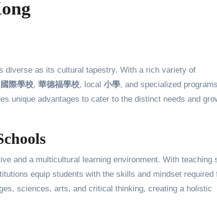
Kong
m
國際學校
,
華德福學校
, local
小學
, and specialized programs
es unique advantages to cater to the distinct needs and gro
Schools
ve and a multicultural learning environment. With teaching s
tutions equip students with the skills and mindset required 
, sciences, arts, and critical thinking, creating a holistic