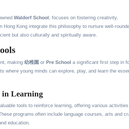
nowned
Waldorf School
, focuses on fostering creativity,
n Hong Kong integrate this philosophy to nurture well-round
cient but also culturally and spiritually aware.
ools
ent, making
幼稚園
or
Pre School
a significant first step in 
nts where young minds can explore, play, and learn the essen
 in Learning
uable tools to reinforce learning, offering various activities
These programs often include language courses, arts and cra
and education.