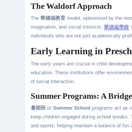
The Waldorf Approach
The
華德福教育
model, epitomized by the re
imagination, and social instincts.
華德福學校
i
individuals who are not just academically profi
Early Learning in Presch
The early years are crucial in child developm
education. These institutions offer environme
of social interaction.
Summer Programs: A Bridge
暑期班
or
Summer School
programs act as val
keep children engaged during school breaks. 
and sports, helping maintain a balance of fun 