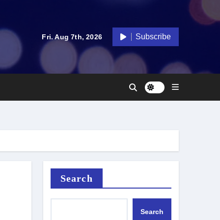
Subscribe
Fri. Aug 7th, 2026
Search
Search