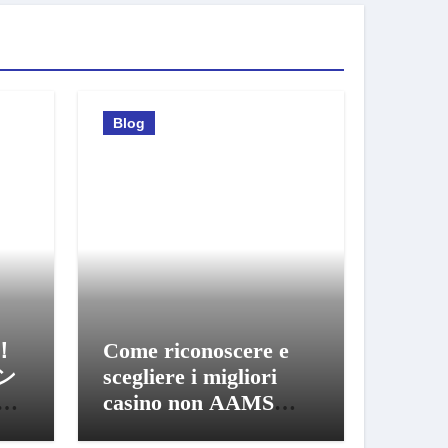
Blog
！
Come riconoscere e
ン
scegliere i migliori
び
casino non AAMS
sicuri