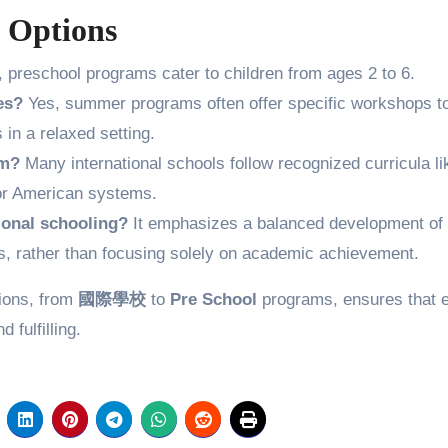
 Options
, preschool programs cater to children from ages 2 to 6.
es?
Yes, summer programs often offer specific workshops t
in a relaxed setting.
um?
Many international schools follow recognized curricula li
, or American systems.
ional schooling?
It emphasizes a balanced development of
skills, rather than focusing solely on academic achievement.
tions, from
國際學校
to
Pre School
programs, ensures that 
 fulfilling.